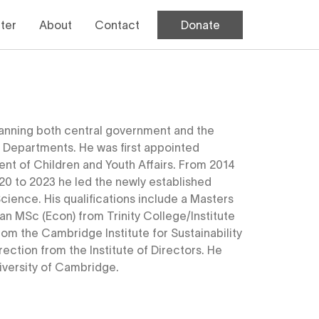
Donate
ter
About
Contact
 spanning both central government and the
 Departments. He was first appointed
nt of Children and Youth Affairs. From 2014
20 to 2023 he led the newly established
ience. His qualifications include a Masters
n MSc (Econ) from Trinity College/Institute
rom the Cambridge Institute for Sustainability
ction from the Institute of Directors. He
niversity of Cambridge.