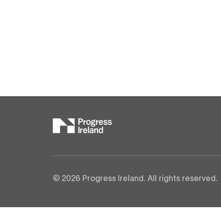
© 2026 Progress Ireland. All rights reserved.