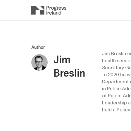
Author
Jim Breslin e
Jim
health servi
Secretary Ge
Breslin
to 2020 he w
Department o
in Public Ad
of Public Adm
Leadership a
held a Policy