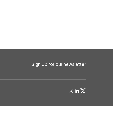
Sign Up for our newsletter