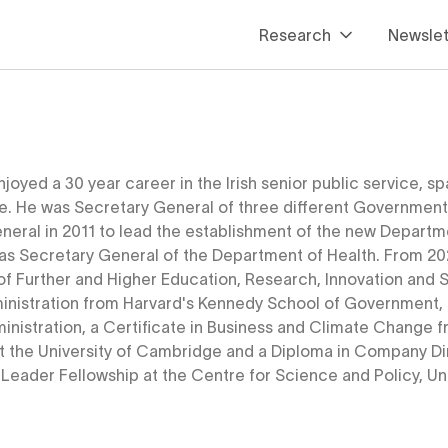
Research
Newslet
Housing
Infrastructure
Housing
Innovation
Infrastructure
Infrastructure Tracker
njoyed a 30 year career in the Irish senior public service,
ce. He was Secretary General of three different Government
Innovation
neral in 2011 to lead the establishment of the new Departme
Infrastructure Tracker
as Secretary General of the Department of Health. From 20
f Further and Higher Education, Research, Innovation and Sc
ministration from Harvard's Kennedy School of Government, a
inistration, a Certificate in Business and Climate Change f
t the University of Cambridge and a Diploma in Company Dire
 Leader Fellowship at the Centre for Science and Policy, U