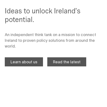
Ideas to unlock Ireland’s
potential.
An independent think tank on a mission to connect
Ireland to proven policy solutions from around the
world.
Learn about us
Read the latest