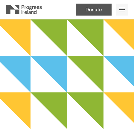
Donate