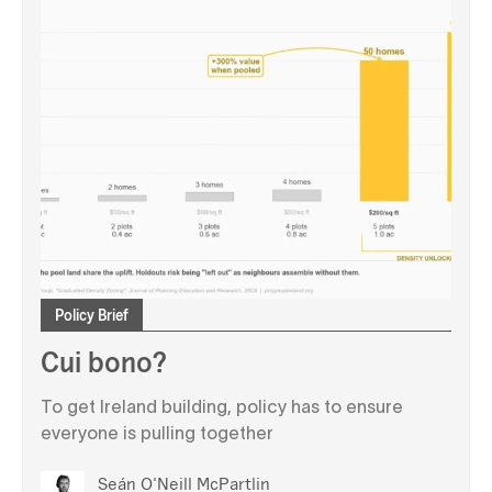
Policy Brief
Cui bono?
To get Ireland building, policy has to ensure
everyone is pulling together
Seán O'Neill McPartlin