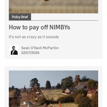
Policy Brief
How to pay off NIMBYs
It’s not as crazy as it sounds
Seán O'Neill McPartlin
22/07/2026