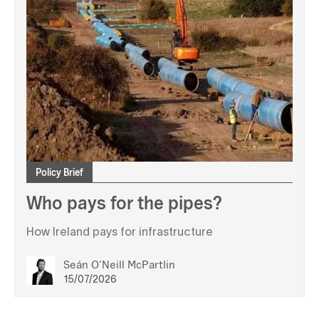
Policy Brief
Who pays for the pipes?
How Ireland pays for infrastructure
Seán O'Neill McPartlin
15/07/2026