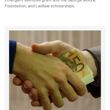
Foundation, and Laidlaw scholarships.