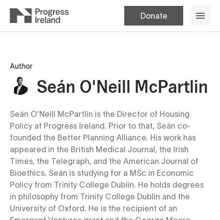
Donate
Author
Seán O'Neill McPartlin
Seán O'Neill McPartlin is the Director of Housing
Policy at Progress Ireland. Prior to that, Seán co-
founded the Better Planning Alliance. His work has
appeared in the British Medical Journal, the Irish
Times, the Telegraph, and the American Journal of
Bioethics. Seán is studying for a MSc in Economic
Policy from Trinity College Dublin. He holds degrees
in philosophy from Trinity College Dublin and the
University of Oxford. He is the recipient of an
Emergent Ventures grant and the George Moore,