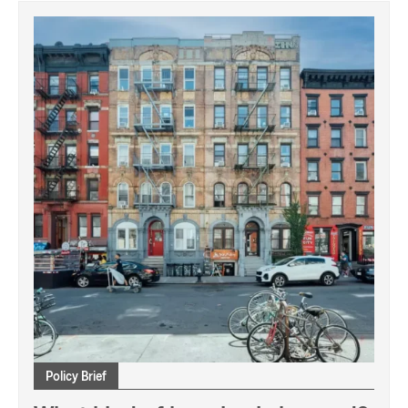
Policy Brief