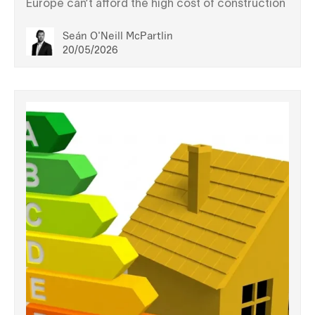
Europe can’t afford the high cost of construction
Seán O'Neill McPartlin
20/05/2026