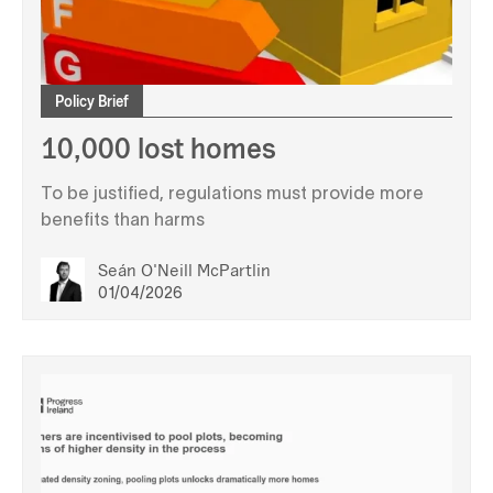
Policy Brief
10,000 lost homes
To be justified, regulations must provide more
benefits than harms
Seán O'Neill McPartlin
01/04/2026