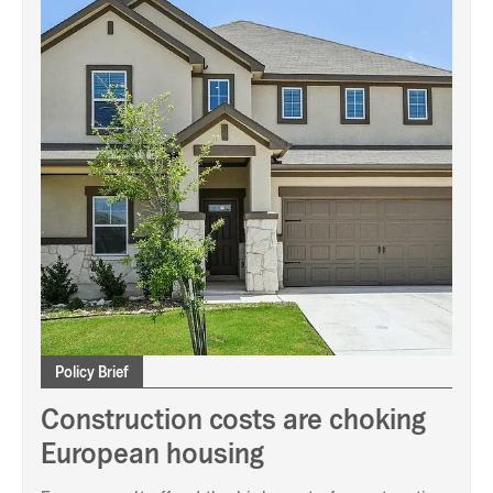
Policy Brief
Construction costs are choking
European housing