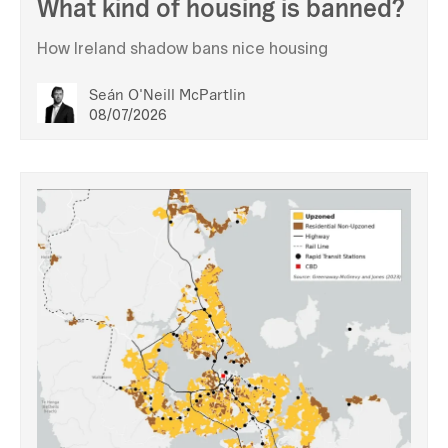
What kind of housing is banned?
How Ireland shadow bans nice housing
Seán O'Neill McPartlin
08/07/2026