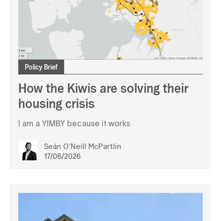
Policy Brief
How the Kiwis are solving their
housing crisis
I am a YIMBY because it works
Seán O'Neill McPartlin
17/06/2026