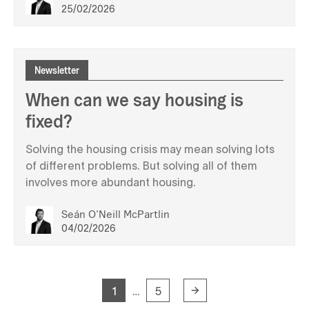
25/02/2026
Newsletter
When can we say housing is
fixed?
Solving the housing crisis may mean solving lots
of different problems. But solving all of them
involves more abundant housing.
Seán O'Neill McPartlin
04/02/2026
1
5
…