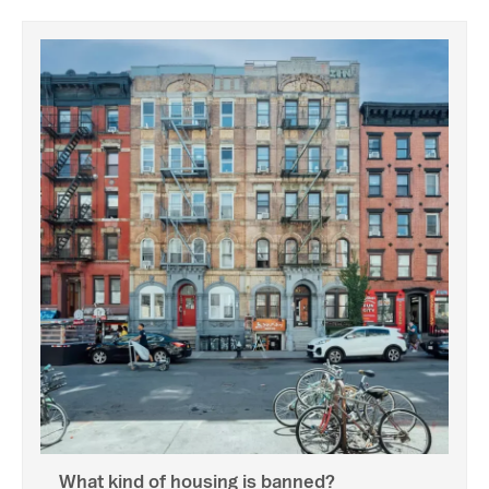
What kind of housing is banned?