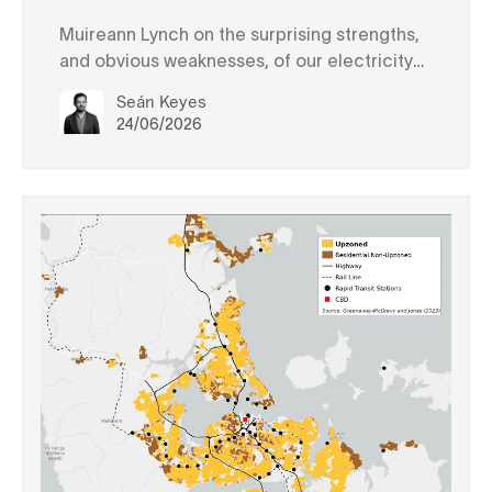
Muireann Lynch on the surprising strengths,
and obvious weaknesses, of our electricity
system
Seán Keyes
24/06/2026