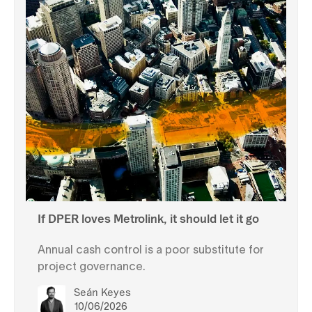
If DPER loves Metrolink, it should let it go
Annual cash control is a poor substitute for
project governance.
Seán Keyes
10/06/2026