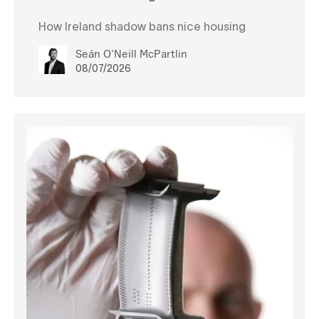
How Ireland shadow bans nice housing
Seán O'Neill McPartlin
08/07/2026