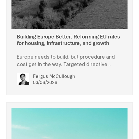
Building Europe Better: Reforming EU rules
for housing, infrastructure, and growth
Europe needs to build, but procedure and
cost get in the way. Targeted directive
changes can address these issues without
Fergus McCullough
jeopardising environmental protection.
03/06/2026