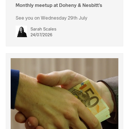
Monthly meetup at Doheny & Nesbitt’s
See you on Wednesday 29th July
Sarah Scales
24/07/2026