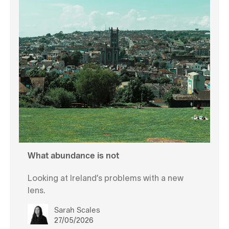
What abundance is not
Looking at Ireland’s problems with a new
lens.
Sarah Scales
27/05/2026