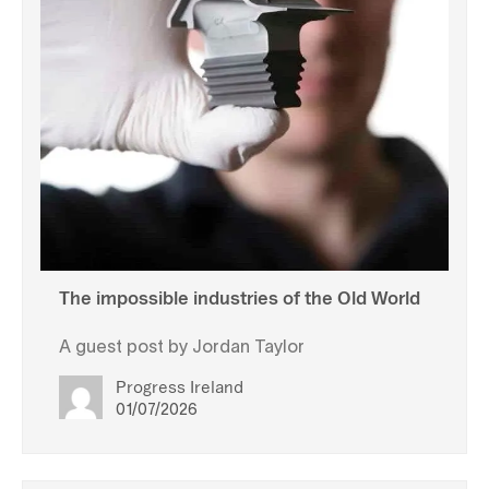
The impossible industries of the Old World
A guest post by Jordan Taylor
Progress Ireland
01/07/2026