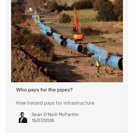
Who pays for the pipes?
How Ireland pays for infrastructure
Seán O'Neill McPartlin
15/07/2026