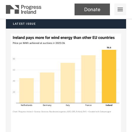
Donate
LATEST ISSUE