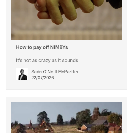
How to pay off NIMBYs
It’s not as crazy as it sounds
Seán O'Neill McPartlin
22/07/2026