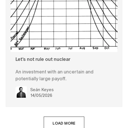
Let’s not rule out nuclear
An investment with an uncertain and
potentially large payoff.
Seán Keyes
14/05/2026
LOAD MORE