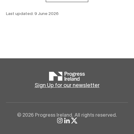
Last updated:
9 June 2026
Sign Up for our newsletter
© 2026 Progress Ireland. All rights reserved.