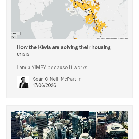
How the Kiwis are solving their housing
crisis
I am a YIMBY because it works
Seán O'Neill McPartlin
17/06/2026