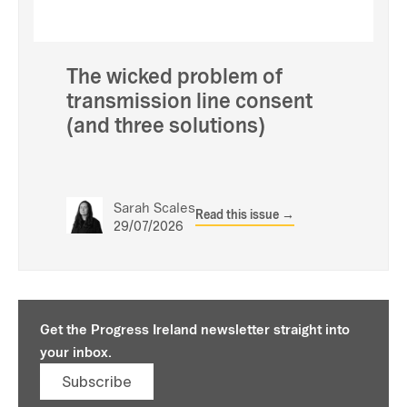
The wicked problem of
transmission line consent
(and three solutions)
Sarah Scales
Read this issue →
29/07/2026
Get the Progress Ireland newsletter straight into
your inbox.
Subscribe