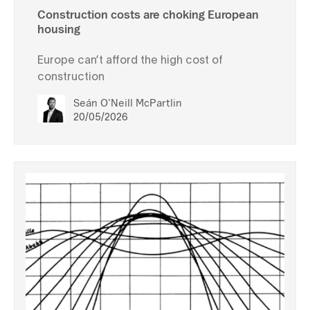
Construction costs are choking European
housing
Europe can’t afford the high cost of
construction
Seán O'Neill McPartlin
20/05/2026