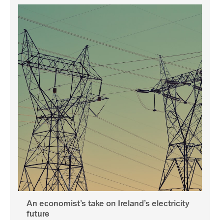
An economist’s take on Ireland’s electricity
future