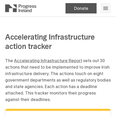
Donate
Accelerating Infrastructure
action tracker
The
Accelerating Infrastructure Report
sets out 30
actions that need to be implemented to improve Irish
infrastructure delivery. The actions touch on eight
government departments as well as regulatory bodies
and state agencies. Each action has a deadline
attached. This tracker monitors their progress
against their deadlines.