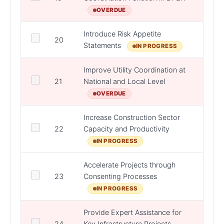
OVERDUE
Introduce Risk Appetite
20
DPER
Statements
IN PROGRESS
Improve Utility Coordination at
21
National and Local Level
DPER
OVERDUE
Increase Construction Sector
DPER,
22
Capacity and Productivity
D/Jus
IN PROGRESS
Accelerate Projects through
DPER,
23
Consenting Processes
DHLG
IN PROGRESS
Provide Expert Assistance for
DPER,
24
Key Infrastructure Projects