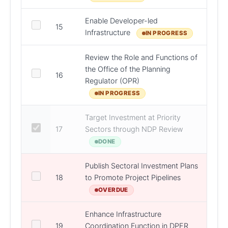
Enable Developer-led
15
DCEE
Infrastructure
IN PROGRESS
Review the Role and Functions of
the Office of the Planning
16
DHL
Regulator (OPR)
IN PROGRESS
Target Investment at Priority
17
Sectors through NDP Review
DPER
DONE
Publish Sectoral Investment Plans
18
to Promote Project Pipelines
DPER
OVERDUE
Enhance Infrastructure
19
Coordination Function in DPER
DPER