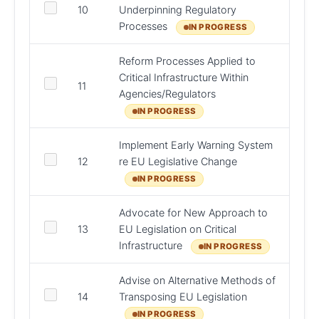
DHLG
10
Underpinning Regulatory
Regul
Processes
IN PROGRESS
Reform Processes Applied to
Critical Infrastructure Within
DPER,
11
Agencies/Regulators
Bodie
IN PROGRESS
Implement Early Warning System
DFAT,
12
re EU Legislative Change
AGO,
IN PROGRESS
Advocate for New Approach to
13
EU Legislation on Critical
DFAT
Infrastructure
IN PROGRESS
Advise on Alternative Methods of
14
Transposing EU Legislation
AGO
IN PROGRESS