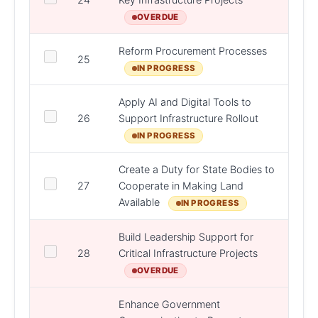
NDFA
OVERDUE
Reform Procurement Processes
25
DPER
IN PROGRESS
Apply AI and Digital Tools to
26
Support Infrastructure Rollout
DPER
IN PROGRESS
Create a Duty for State Bodies to
DPER,
27
Cooperate in Making Land
Agen
Available
IN PROGRESS
Build Leadership Support for
DPER,
28
Critical Infrastructure Projects
State
OVERDUE
Enhance Government