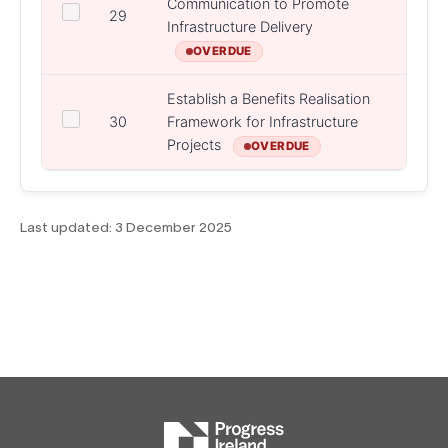
Communication to Promote
DPER,
29
Infrastructure Delivery
State
OVERDUE
Establish a Benefits Realisation
30
Framework for Infrastructure
DPER
Projects
OVERDUE
Last updated:
3 December 2025