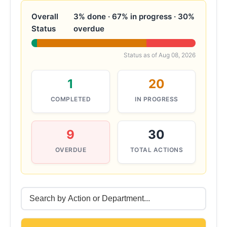
Overall
3% done · 67% in progress · 30%
Status
overdue
Status as of
Aug 08, 2026
1
20
COMPLETED
IN PROGRESS
9
30
OVERDUE
TOTAL ACTIONS