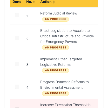
Done
No.
Action
Resp
Reform Judicial Review
DCEE
1
DPER
IN PROGRESS
Enact Legislation to Accelerate
Critical Infrastructure and Provide
2
DPER
for Emergency Powers
IN PROGRESS
Implement Other Targeted
DHLG
3
Legislative Reforms
DCEE,
D/Jus
IN PROGRESS
Progress Domestic Reforms to
4
Environmental Assessment
DHLG
IN PROGRESS
Increase Exemption Thresholds