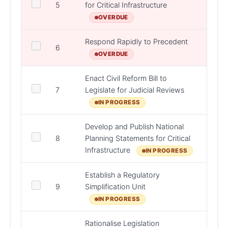
5
for Critical Infrastructure
DHL
OVERDUE
Respond Rapidly to Precedent
DPER,
6
Depar
OVERDUE
Enact Civil Reform Bill to
7
Legislate for Judicial Reviews
D/Jus
IN PROGRESS
Develop and Publish National
8
Planning Statements for Critical
DHL
Infrastructure
IN PROGRESS
Establish a Regulatory
DPER,
9
Simplification Unit
Bodie
IN PROGRESS
Rationalise Legislation