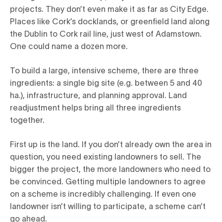
projects. They don’t even make it as far as City Edge.
Places like Cork’s docklands, or greenfield land along
the Dublin to Cork rail line, just west of Adamstown.
One could name a dozen more.
To build a large, intensive scheme, there are three
ingredients: a single big site (e.g. between 5 and 40
ha.), infrastructure, and planning approval. Land
readjustment helps bring all three ingredients
together.
First up is the land. If you don’t already own the area in
question, you need existing landowners to sell. The
bigger the project, the more landowners who need to
be convinced. Getting multiple landowners to agree
on a scheme is incredibly challenging. If even one
landowner isn’t willing to participate, a scheme can’t
go ahead.