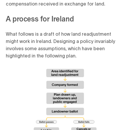
compensation received in exchange for land.
A process for Ireland
What follows is a draft of how land readjustment
might work in Ireland. Designing a policy invariably
involves some assumptions, which have been
highlighted in the following plan.