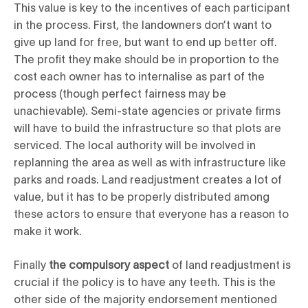
This value is key to the incentives of each participant
in the process. First, the landowners don’t want to
give up land for free, but want to end up better off.
The profit they make should be in proportion to the
cost each owner has to internalise as part of the
process (though perfect fairness may be
unachievable). Semi-state agencies or private firms
will have to build the infrastructure so that plots are
serviced. The local authority will be involved in
replanning the area as well as with infrastructure like
parks and roads. Land readjustment creates a lot of
value, but it has to be properly distributed among
these actors to ensure that everyone has a reason to
make it work.
Finally
the compulsory aspect
of land readjustment is
crucial if the policy is to have any teeth. This is the
other side of the majority endorsement mentioned