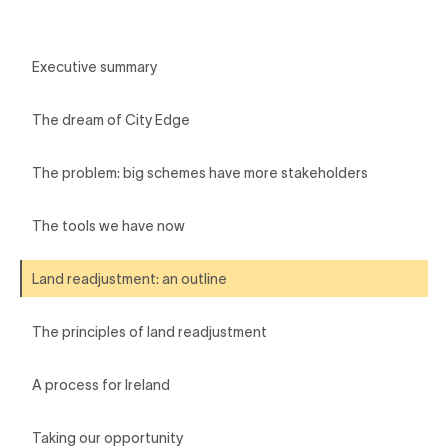
Executive summary
The dream of City Edge
The problem: big schemes have more stakeholders
The tools we have now
Land readjustment: an outline
The principles of land readjustment
A process for Ireland
Taking our opportunity