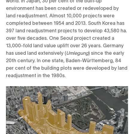
world. In Japan, 30 per cent of the built-up
environment has been created or redeveloped by
land readjustment. Almost 10,000 projects were
completed between 1954 and 2013. South Korea has
397 land readjustment projects to develop 43,580 ha.
over five decades. One Seoul project created a
13,000-fold land value uplift over 26 years. Germany
has used land extensively (
Umlegung
) since the early
20th century. In one state, Baden-Württemberg, 84
per cent of the building plots were developed by land
readjustment in the 1980s.