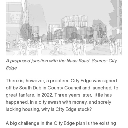
A proposed junction with the Naas Road. Source: City
Edge
There is, however, a problem. City Edge was signed
off by South Dublin County Council and launched, to
great fanfare, in 2022. Three years later, little has
happened. In a city awash with money, and sorely
lacking housing, why is City Edge stuck?
A big challenge in the City Edge plan is the existing