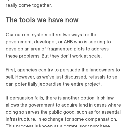
really come together.
The tools we have now
Our current system offers two ways for the
government, developer, or AHB who is seeking to
develop an area of fragmented plots to address
these problems. But they don’t work at scale.
First, agencies can try to persuade the landowners to
sell. However, as we’ve just discussed, refusals to sell
can potentially jeopardise the entire project.
If persuasion fails, there is another option. Irish law
allows the government to acquire land in cases where
doing so serves the public good, such as for
essential
infrastructure
, in exchange for some compensation.
This process is known as a compulsory purchase