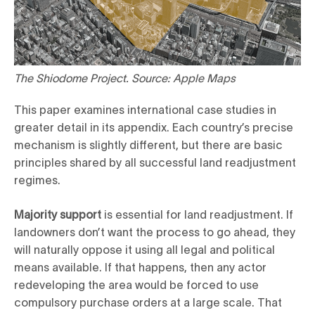
The Shiodome Project. Source: Apple Maps
This paper examines international case studies in
greater detail in its appendix. Each country’s precise
mechanism is slightly different, but there are basic
principles shared by all successful land readjustment
regimes.
Majority support
is essential for land readjustment. If
landowners don’t want the process to go ahead, they
will naturally oppose it using all legal and political
means available. If that happens, then any actor
redeveloping the area would be forced to use
compulsory purchase orders at a large scale. That