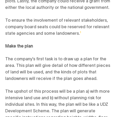
plots. Lastly, the company could receive a grant from
either the local authority or the national government.
To ensure the involvement of relevant stakeholders,
company board seats could be reserved for relevant
state agencies and some landowners.
1
Make the plan
The company’s first task is to draw up a plan for the
area. This plan will give detail of how different pieces
of land will be used, and the kinds of plots that
landowners will receive if the plan goes ahead.
The upshot of this process will be a plan a) with more
intensive land use and b) without planning risk for
individual sites. In this way, the plan will be like a UDZ
Development Scheme. The plan will generate
specific instructions regarding heights, widths, floor