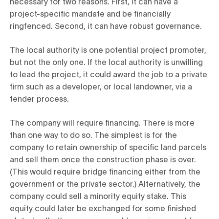
necessary for two reasons. First, it can have a
project-specific mandate and be financially
ringfenced. Second, it can have robust governance.
The local authority is one potential project promoter,
but not the only one. If the local authority is unwilling
to lead the project, it could award the job to a private
firm such as a developer, or local landowner, via a
tender process.
The company will require financing. There is more
than one way to do so. The simplest is for the
company to retain ownership of specific land parcels
and sell them once the construction phase is over.
(This would require bridge financing either from the
government or the private sector.) Alternatively, the
company could sell a minority equity stake. This
equity could later be exchanged for some finished