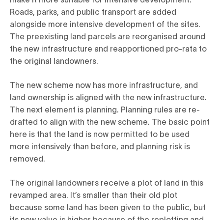
Roads, parks, and public transport are added
alongside more intensive development of the sites.
The preexisting land parcels are reorganised around
the new infrastructure and reapportioned pro-rata to
the original landowners.
The new scheme now has more infrastructure, and
land ownership is aligned with the new infrastructure.
The next element is planning. Planning rules are re-
drafted to align with the new scheme. The basic point
here is that the land is now permitted to be used
more intensively than before, and planning risk is
removed.
The original landowners receive a plot of land in this
revamped area. It’s smaller than their old plot
because some land has been given to the public, but
its new value is higher because of the replotting and