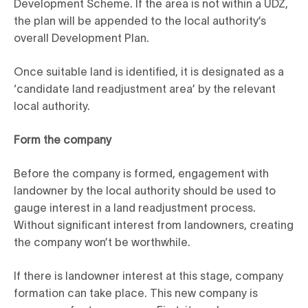
Development Scheme. If the area is not within a UDZ,
the plan will be appended to the local authority’s
overall Development Plan.
Once suitable land is identified, it is designated as a
‘candidate land readjustment area’ by the relevant
local authority.
Form the company
Before the company is formed, engagement with
landowner by the local authority should be used to
gauge interest in a land readjustment process.
Without significant interest from landowners, creating
the company won’t be worthwhile.
If there is landowner interest at this stage, company
formation can take place. This new company is