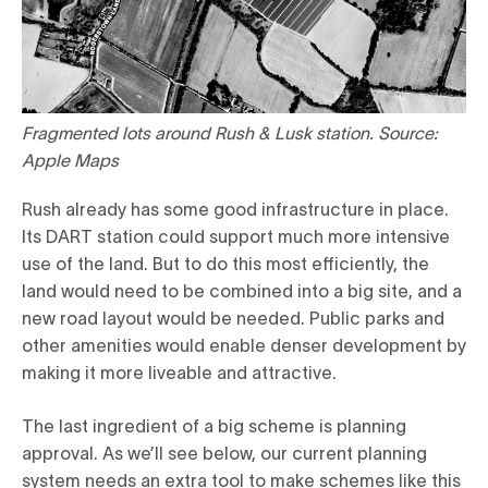
Fragmented lots around Rush & Lusk station. Source:
Apple Maps
Rush already has some good infrastructure in place.
Its DART station could support much more intensive
use of the land. But to do this most efficiently, the
land would need to be combined into a big site, and a
new road layout would be needed. Public parks and
other amenities would enable denser development by
making it more liveable and attractive.
The last ingredient of a big scheme is planning
approval. As we’ll see below, our current planning
system needs an extra tool to make schemes like this