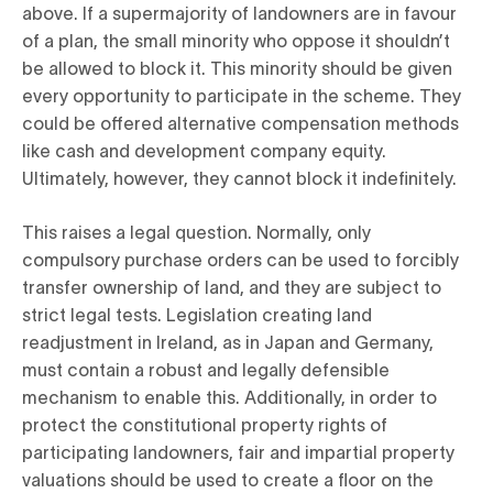
above. If a supermajority of landowners are in favour
of a plan, the small minority who oppose it shouldn’t
be allowed to block it. This minority should be given
every opportunity to participate in the scheme. They
could be offered alternative compensation methods
like cash and development company equity.
Ultimately, however, they cannot block it indefinitely.
This raises a legal question. Normally, only
compulsory purchase orders can be used to forcibly
transfer ownership of land, and they are subject to
strict legal tests. Legislation creating land
readjustment in Ireland, as in Japan and Germany,
must contain a robust and legally defensible
mechanism to enable this. Additionally, in order to
protect the constitutional property rights of
participating landowners, fair and impartial property
valuations should be used to create a floor on the