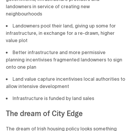
landowners in service of creating new
neighbourhoods
Landowners pool their land, giving up some for
infrastructure, in exchange for a re-drawn, higher
value plot
Better infrastructure and more permissive
planning incentivises fragmented landowners to sign
onto one plan
Land value capture incentivises local authorities to
allow intensive development
Infrastructure is funded by land sales
The dream of City Edge
The dream of Irish housing policy looks something