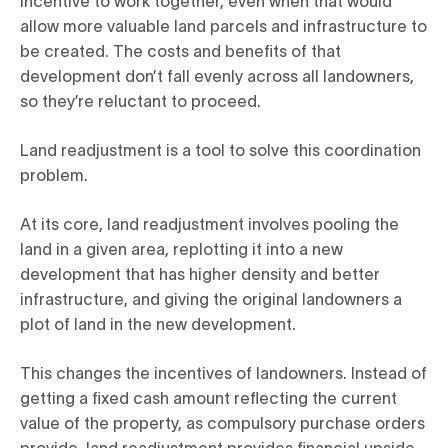
incentive to work together, even when that would
allow more valuable land parcels and infrastructure to
be created. The costs and benefits of that
development don’t fall evenly across all landowners,
so they’re reluctant to proceed.
Land readjustment is a tool to solve this coordination
problem.
At its core, land readjustment involves pooling the
land in a given area, replotting it into a new
development that has higher density and better
infrastructure, and giving the original landowners a
plot of land in the new development.
This changes the incentives of landowners. Instead of
getting a fixed cash amount reflecting the current
value of the property, as compulsory purchase orders
provide, land readjustment provides financial upside.