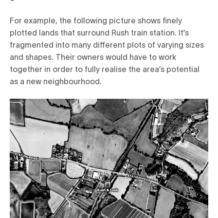
For example, the following picture shows finely
plotted lands that surround Rush train station. It’s
fragmented into many different plots of varying sizes
and shapes. Their owners would have to work
together in order to fully realise the area’s potential
as a new neighbourhood.