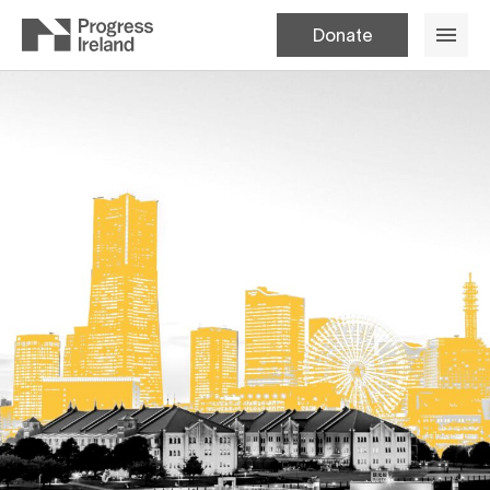
Donate