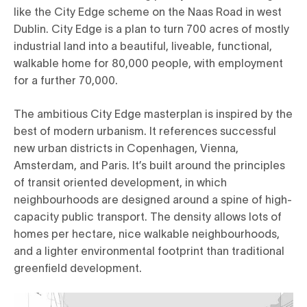
like the City Edge scheme on the Naas Road in west
Dublin. City Edge is a plan to turn 700 acres of mostly
industrial land into a beautiful, liveable, functional,
walkable home for 80,000 people, with employment
for a further 70,000.
The ambitious City Edge masterplan is inspired by the
best of modern urbanism. It references successful
new urban districts in Copenhagen, Vienna,
Amsterdam, and Paris. It’s built around the principles
of transit oriented development, in which
neighbourhoods are designed around a spine of high-
capacity public transport. The density allows lots of
homes per hectare, nice walkable neighbourhoods,
and a lighter environmental footprint than traditional
greenfield development.