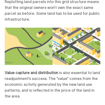
Replotting land parcels into this grid structure means
that the original owners won’t own the exact same
parcel as before. Some land has to be used for public
infrastructure.
Value capture and distribution
is also essential to land
readjustment’s success. The “value” comes from the
economic activity generated by the new land use
patterns, and is reflected in the price of the land in
the area.