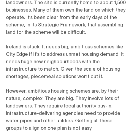
landowners. The site is currently home to about 1,500
businesses. Many of them own the land on which they
operate. It’s been clear from the early days of the
scheme, in its
Strategic Framework
, that assembling
land for the scheme will be difficult.
Ireland is stuck. It needs big, ambitious schemes like
City Edge if it’s to address unmet housing demand. It
needs huge new neighbourhoods with the
infrastructure to match. Given the scale of housing
shortages, piecemeal solutions won’t cut it.
However, ambitious housing schemes are, by their
nature, complex. They are big. They involve lots of
landowners. They require local authority buy-in.
Infrastructure-delivering agencies need to provide
water pipes and other utilities. Getting all these
groups to align on one plan is not easy.