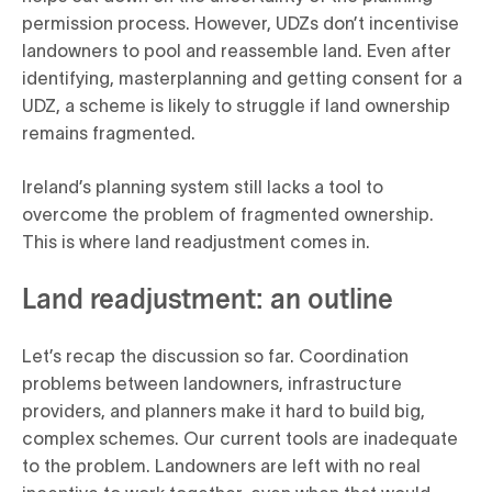
permission process. However, UDZs don’t incentivise
landowners to pool and reassemble land. Even after
identifying, masterplanning and getting consent for a
UDZ, a scheme is likely to struggle if land ownership
remains fragmented.
Ireland’s planning system still lacks a tool to
overcome the problem of fragmented ownership.
This is where land readjustment comes in.
Land readjustment: an outline
Let’s recap the discussion so far. Coordination
problems between landowners, infrastructure
providers, and planners make it hard to build big,
complex schemes. Our current tools are inadequate
to the problem. Landowners are left with no real