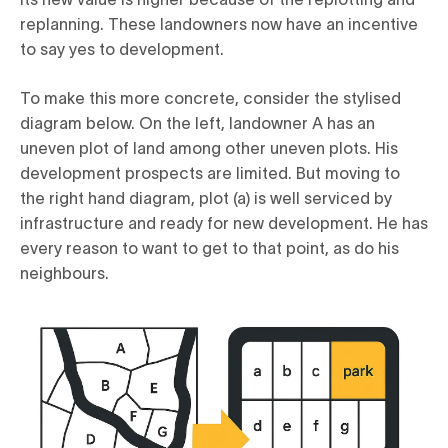
replanning. These landowners now have an incentive
to say yes to development.
To make this more concrete, consider the stylised
diagram below. On the left, landowner A has an
uneven plot of land among other uneven plots. His
development prospects are limited. But moving to
the right hand diagram, plot (a) is well serviced by
infrastructure and ready for new development. He has
every reason to want to get to that point, as do his
neighbours.