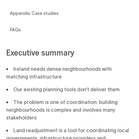
Appendix: Case studies
FAQs
Executive summary
Ireland needs dense neighbourhoods with
matching infrastructure
Our existing planning tools don’t deliver them
The problem is one of coordination: building
neighbourhoods is complex and involves many
stakeholders
Land readjustment is a tool for coordinating local
governments, infrastructure providers and