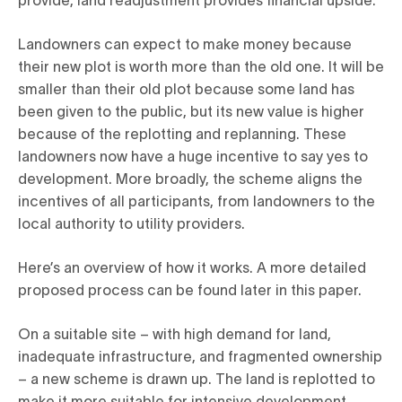
Landowners can expect to make money because
their new plot is worth more than the old one. It will be
smaller than their old plot because some land has
been given to the public, but its new value is higher
because of the replotting and replanning. These
landowners now have a huge incentive to say yes to
development. More broadly, the scheme aligns the
incentives of all participants, from landowners to the
local authority to utility providers.
Here’s an overview of how it works. A more detailed
proposed process can be found later in this paper.
On a suitable site – with high demand for land,
inadequate infrastructure, and fragmented ownership
– a new scheme is drawn up. The land is replotted to
make it more suitable for intensive development.