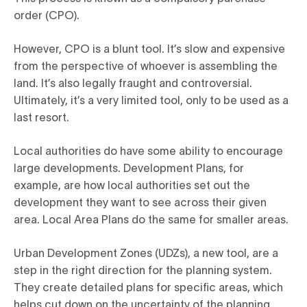
order (CPO).
However, CPO is a blunt tool. It’s slow and expensive
from the perspective of whoever is assembling the
land. It’s also legally fraught and controversial.
Ultimately, it’s a very limited tool, only to be used as a
last resort.
Local authorities do have some ability to encourage
large developments. Development Plans, for
example, are how local authorities set out the
development they want to see across their given
area. Local Area Plans do the same for smaller areas.
Urban Development Zones (UDZs), a new tool, are a
step in the right direction for the planning system.
They create detailed plans for specific areas, which
helps cut down on the uncertainty of the planning