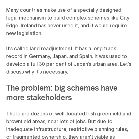
Many countries make use of a specially designed
legal mechanism to build complex schemes like City
Edge. Ireland has never used it, and it would require
new legislation.
It’s called land readjustment. It has a long track
record in Germany, Japan, and Spain. It was used to
develop a full 30 per cent of Japan’s urban area. Let’s
discuss why it’s necessary.
The problem: big schemes have
more stakeholders
There are dozens of well-located Irish greenfield and
brownfield areas, near lots of jobs. But due to
inadequate infrastructure, restrictive planning rules,
or fragmented ownership, they aren’t viable as