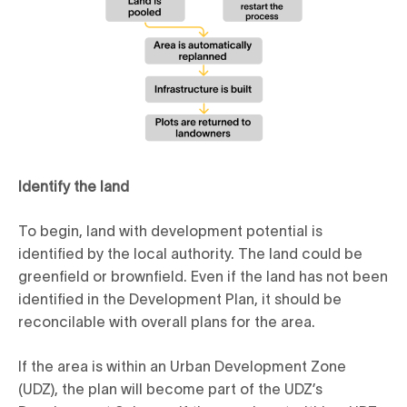
Identify the land
To begin, land with development potential is
identified by the local authority. The land could be
greenfield or brownfield. Even if the land has not been
identified in the Development Plan, it should be
reconcilable with overall plans for the area.
If the area is within an Urban Development Zone
(UDZ), the plan will become part of the UDZ’s