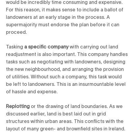
would be incredibly time consuming and expensive.
For this reason, it makes sense to include a ballot of
landowners at an early stage in the process. A
supermajority must endorse the plan before it can
proceed.
Tasking
a specific company
with carrying out land
readjustment is also important. This company handles
tasks such as negotiating with landowners, designing
the new neighbourhood, and arranging the provision
of utilities. Without such a company, this task would
be left to landowners. This is an insurmountable level
of hassle and expense.
Replotting
or the drawing of land boundaries. As we
discussed earlier, land is best laid out in grid
structures within urban areas. This conflicts with the
layout of many green- and brownfield sites in Ireland.