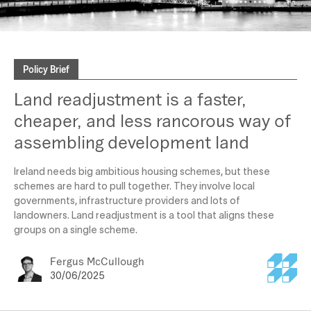
Policy Brief
Land readjustment is a faster,
cheaper, and less rancorous way of
assembling development land
Ireland needs big ambitious housing schemes, but these
schemes are hard to pull together. They involve local
governments, infrastructure providers and lots of
landowners. Land readjustment is a tool that aligns these
groups on a single scheme.
Fergus McCullough
30/06/2025