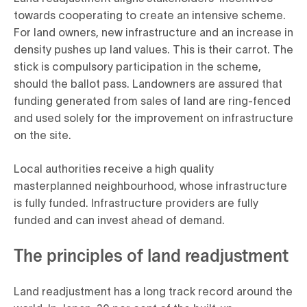
towards cooperating to create an intensive scheme.
For land owners, new infrastructure and an increase in
density pushes up land values. This is their carrot. The
stick is compulsory participation in the scheme,
should the ballot pass. Landowners are assured that
funding generated from sales of land are ring-fenced
and used solely for the improvement on infrastructure
on the site.
Local authorities receive a high quality
masterplanned neighbourhood, whose infrastructure
is fully funded. Infrastructure providers are fully
funded and can invest ahead of demand.
The principles of land readjustment
Land readjustment has a long track record around the