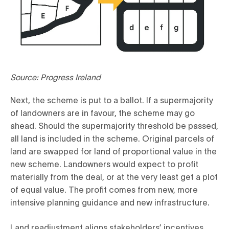
Source: Progress Ireland
Next, the scheme is put to a ballot. If a supermajority
of landowners are in favour, the scheme may go
ahead. Should the supermajority threshold be passed,
all land is included in the scheme. Original parcels of
land are swapped for land of proportional value in the
new scheme. Landowners would expect to profit
materially from the deal, or at the very least get a plot
of equal value. The profit comes from new, more
intensive planning guidance and new infrastructure.
Land readjustment aligns stakeholders’ incentives