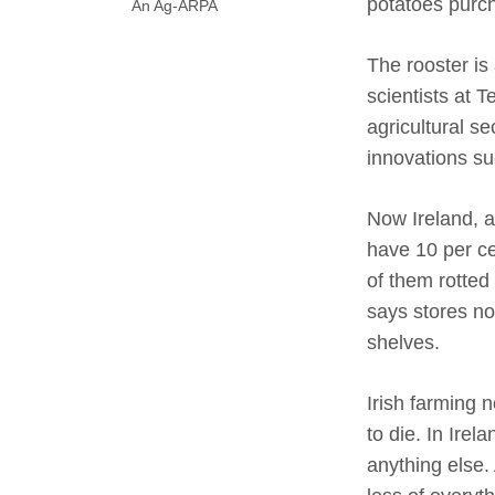
potatoes purch
An Ag-ARPA
The rooster is 
scientists at 
agricultural s
innovations s
Now Ireland, 
have 10 per ce
of them rotted
says stores no
shelves.
Irish farming 
to die. In Ire
anything else.