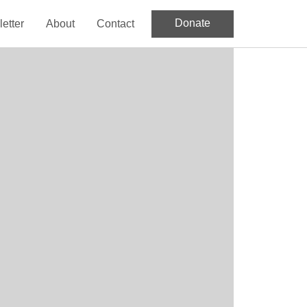
Donate
etter
About
Contact