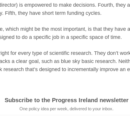
irector) is empowered to make decisions. Fourth, they a
ry. Fifth, they have short term funding cycles.
e, which might be the most important, is that they have a 
gned to do a specific job in a specific space of time.
ght for every type of scientific research. They don’t work
lacks a clear goal, such as blue sky basic research. Neit
isk research that’s designed to incrementally improve an e
Subscribe to the Progress Ireland newsletter
One policy idea per week, delivered to your inbox.