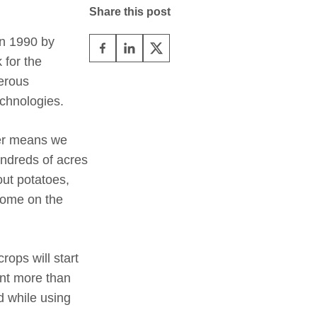
Share this post
in 1990 by
 for the
merous
echnologies.
her means we
undreds of acres
out potatoes,
 some on the
ops will start
ent more than
d while using