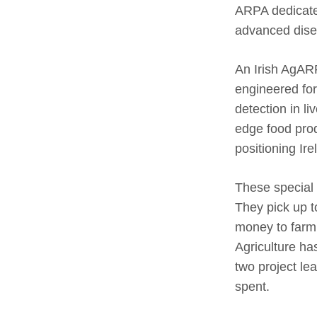
ARPA dedicated
advanced disea
An Irish AgARP
engineered fo
detection in l
edge food prod
positioning Ire
These special 
They pick up to
money to farm 
Agriculture has
two project le
spent.