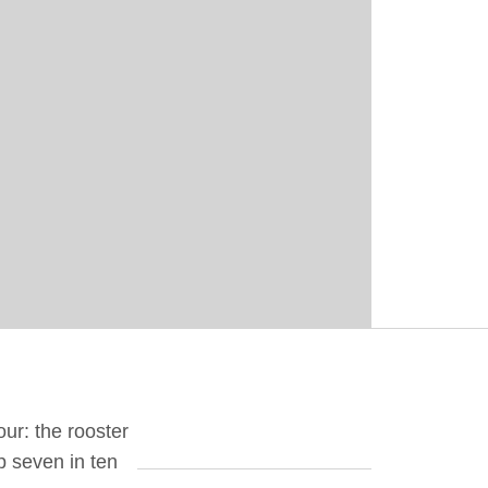
our: the rooster
up seven in ten