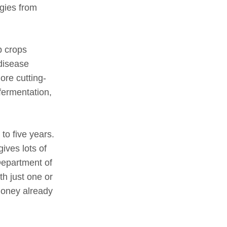
gies from
p crops
disease
ore cutting-
 fermentation,
to five years.
ives lots of
Department of
th just one or
 money already