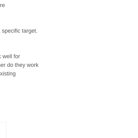
re
specific target.
 well for
her do they work
xisting