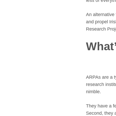
less of everyth
An alternative
and propel Iri
Research Proj
What
ARPAs are a ty
research insti
nimble.
They have a fe
Second, they a