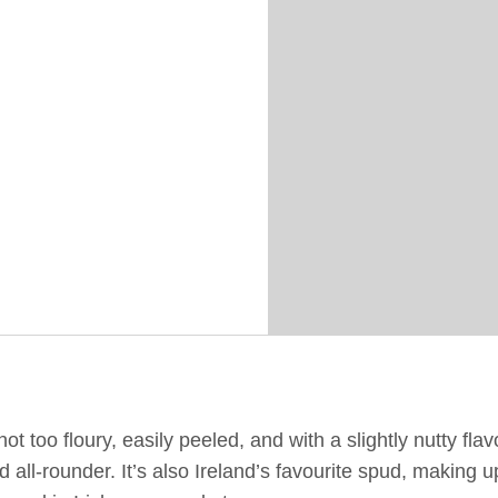
ot too floury, easily peeled, and with a slightly nutty flav
id all-rounder. It’s also Ireland’s favourite spud, making 