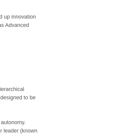
d up innovation
n as Advanced
ierarchical
e designed to be
f autonomy.
ir leader (known