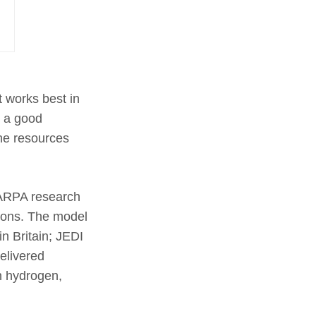
t works best in
d a good
the resources
ARPA research
tions. The model
n Britain; JEDI
elivered
n hydrogen,