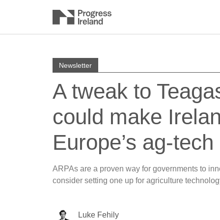
Newsletter
A tweak to Teaga
could make Irela
Europe’s ag-tech 
ARPAs are a proven way for governments to inno
consider setting one up for agriculture technolog
Luke Fehily