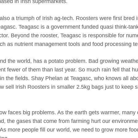
ased in Irish supermarkets.
also a triumph of Irish ag-tech. Roosters were first bred 
Teagasc. Teagasc is a government funded quasi think-tank
ector. Beyond the rooster, Teagasc is responsible for nu
uch as nutrient management tools and food processing t
and the world, has a potato problem. Bad growing weat
nt fewer of them than last year. So much rain fell that h
 in the fields. Shay Phelan at Teagasc, who knows all ab
w sell Irish Roosters in smaller 2.5kg bags just to keep
now faces big problems. As the earth gets warmer, many cr
land, the gases that come from farming hurt our environm
 As more people fill our world, we need to grow more foo