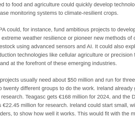
 to food and agriculture could quickly develop technolo
se monitoring systems to climate-resilient crops.
A could, for instance, fund ambitious projects to develo
r extreme weather resilience or pioneer new methods of 
ivestock using advanced sensors and AI. It could also expl
uction technologies like cellular agriculture or precision
land at the forefront of these emerging industries.
projects usually need about $50 million and run for three 
 twenty different groups to do the work. Ireland already g
research. Teagasc gets €168 million for 2024, and the 
 €22.45 million for research. Ireland could start small, wi
aders, to show how well it works. This would fit with the