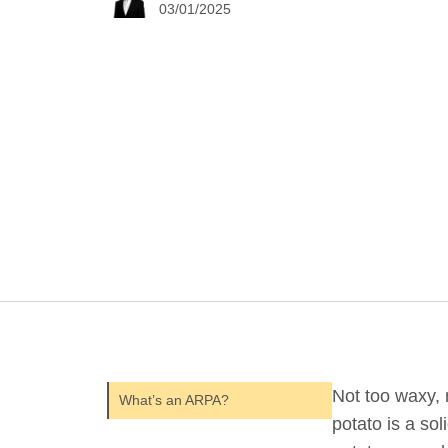
03/01/2025
Not too waxy, n
What’s an ARPA?
potato is a sol