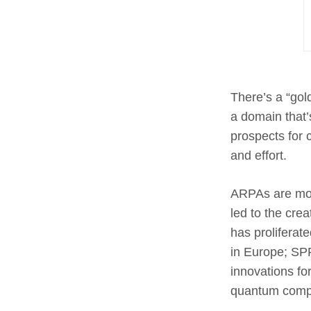
There’s a “gold
a domain that’
prospects for 
and effort.
ARPAs are mod
led to the cre
has proliferat
in Europe; SP
innovations fo
quantum compu