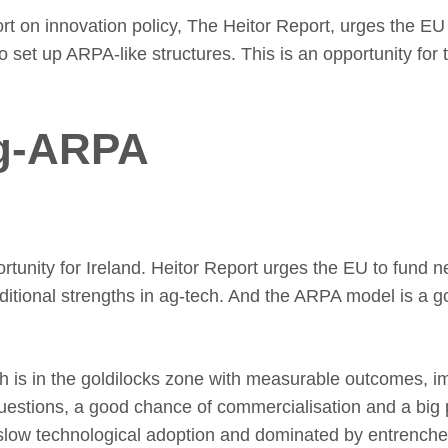
t on innovation policy, The Heitor Report, urges the EU
 set up ARPA-like structures. This is an opportunity for t
g-ARPA
ortunity for Ireland. Heitor Report urges the EU to fund
aditional strengths in ag-tech. And the ARPA model is a go
ch is in the goldilocks zone with measurable outcomes, i
estions, a good chance of commercialisation and a big 
slow technological adoption and dominated by entrenched