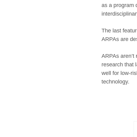
as a program d
interdisciplina
The last featur
ARPAs are desi
ARPAs aren’t ri
research that 
well for low-r
technology.