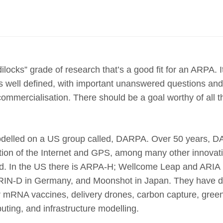
ilocks” grade of research that’s a good fit for an ARPA. I
s well defined, with important unanswered questions an
commercialisation. There should be a goal worthy of all 
elled on a US group called, DARPA. Over 50 years, D
ation of the Internet and GPS, among many other innova
ed. In the US there is ARPA-H; Wellcome Leap and ARIA i
RIN-D in Germany, and Moonshot in Japan. They have d
r mRNA vaccines, delivery drones, carbon capture, gree
ting, and infrastructure modelling.