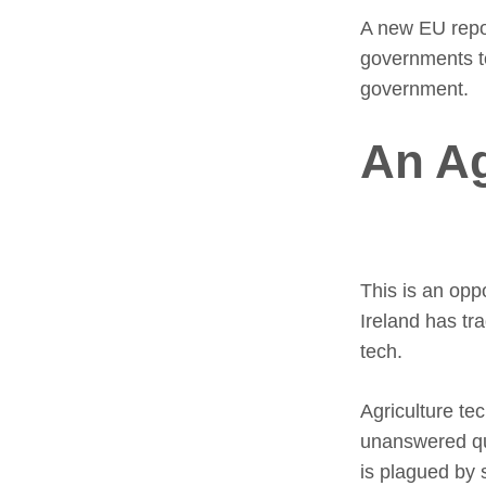
A new EU repor
governments to
government.
An A
This is an opp
Ireland has tr
tech.
Agriculture te
unanswered qu
is plagued by 