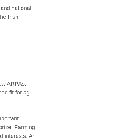
 and national
he Irish
 new ARPAs.
od fit for ag-
mportant
prize. Farming
 interests. An