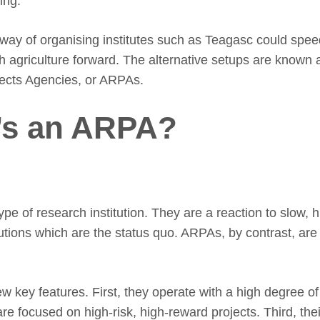
ing.
 way of organising institutes such as Teagasc could spee
sh agriculture forward. The alternative setups are know
ects Agencies, or ARPAs.
’s an ARPA?
pe of research institution. They are a reaction to slow, h
tutions which are the status quo. ARPAs, by contrast, ar
w key features. First, they operate with a high degree o
re focused on high-risk, high-reward projects. Third, the