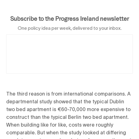
Subscribe to the Progress Ireland newsletter
One policy idea per week, delivered to your inbox.
The third reason is from international comparisons. A
departmental study showed that the typical Dublin
two bed apartment is €60-70,000 more expensive to
construct than the typical Berlin two bed apartment.
When building like for like, costs were roughly
comparable. But when the study looked at differing