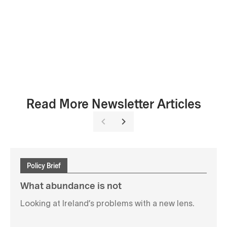
Read More Newsletter Articles
Policy Brief
What abundance is not
Looking at Ireland’s problems with a new lens.