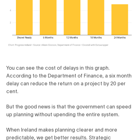
You can see the cost of delays in this graph.
According to the Department of Finance, a six month
delay can reduce the return on a project by 20 per
cent.
But the good news is that the government can speed
up planning without upending the entire system.
When Ireland makes planning clearer and more
predictable, we get better results. Strategic