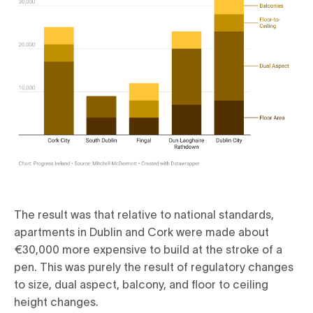
The result was that relative to national standards,
apartments in Dublin and Cork were made about
€30,000 more expensive to build at the stroke of a
pen. This was purely the result of regulatory changes
to size, dual aspect, balcony, and floor to ceiling
height changes.