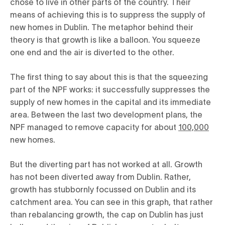
chose to live in other parts of the country. Their
means of achieving this is to suppress the supply of
new homes in Dublin. The metaphor behind their
theory is that growth is like a balloon. You squeeze
one end and the air is diverted to the other.
The first thing to say about this is that the squeezing
part of the NPF works: it successfully suppresses the
supply of new homes in the capital and its immediate
area. Between the last two development plans, the
NPF managed to remove capacity for about
100,000
new homes.
But the diverting part has not worked at all. Growth
has not been diverted away from Dublin. Rather,
growth has stubbornly focussed on Dublin and its
catchment area. You can see in this graph, that rather
than rebalancing growth, the cap on Dublin has just