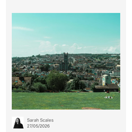
Sarah Scales
27/05/2026