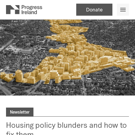
Donate
Newsletter
Housing policy blunders and how to
fix them