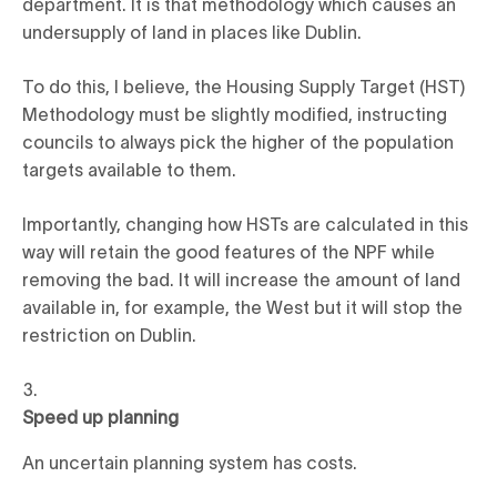
department. It is that methodology which causes an
undersupply of land in places like Dublin.
To do this, I believe, the Housing Supply Target (HST)
Methodology must be slightly modified, instructing
councils to always pick the higher of the population
targets available to them.
Importantly, changing how HSTs are calculated in this
way will retain the good features of the NPF while
removing the bad. It will increase the amount of land
available in, for example, the West but it will stop the
restriction on Dublin.
Speed up planning
An uncertain planning system has costs.