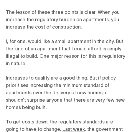
The lesson of these three points is clear. When you
increase the regulatory burden on apartments, you
increase the cost of construction.
I, for one, would like a small apartment in the city. But
the kind of an apartment that I could afford is simply
illegal to build. One major reason for this is regulatory
in nature.
Increases to quality are a good thing. But if policy
prioritises increasing the minimum standard of
apartments over the delivery of new homes, it
shouldn’t surprise anyone that there are very few new
homes being built.
To get costs down, the regulatory standards are
going to have to change.
Last week
, the government