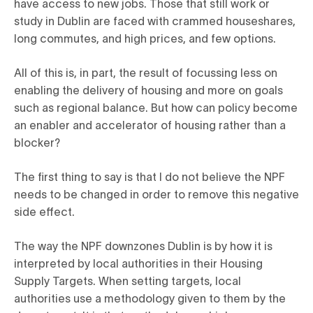
have access to new jobs. Those that still work or
study in Dublin are faced with crammed houseshares,
long commutes, and high prices, and few options.
All of this is, in part, the result of focussing less on
enabling the delivery of housing and more on goals
such as regional balance. But how can policy become
an enabler and accelerator of housing rather than a
blocker?
The first thing to say is that I do not believe the NPF
needs to be changed in order to remove this negative
side effect.
The way the NPF downzones Dublin is by how it is
interpreted by local authorities in their Housing
Supply Targets. When setting targets, local
authorities use a methodology given to them by the