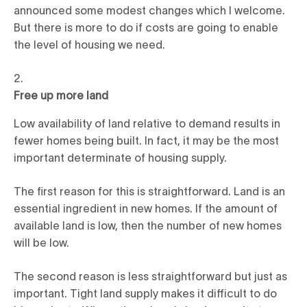
announced some modest changes which I welcome.
But there is more to do if costs are going to enable
the level of housing we need.
Free up more land
Low availability of land relative to demand results in
fewer homes being built. In fact, it may be the most
important determinate of housing supply.
The first reason for this is straightforward. Land is an
essential ingredient in new homes. If the amount of
available land is low, then the number of new homes
will be low.
The second reason is less straightforward but just as
important. Tight land supply makes it difficult to do