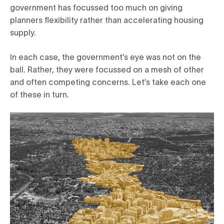
government has focussed too much on giving
planners flexibility rather than accelerating housing
supply.
In each case, the government’s eye was not on the
ball. Rather, they were focussed on a mesh of other
and often competing concerns. Let’s take each one
of these in turn.