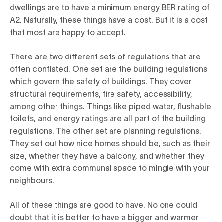
dwellings are to have a minimum energy BER rating of
A2. Naturally, these things have a cost. But it is a cost
that most are happy to accept.
There are two different sets of regulations that are
often conflated. One set are the building regulations
which govern the safety of buildings. They cover
structural requirements, fire safety, accessibility,
among other things. Things like piped water, flushable
toilets, and energy ratings are all part of the building
regulations. The other set are planning regulations.
They set out how nice homes should be, such as their
size, whether they have a balcony, and whether they
come with extra communal space to mingle with your
neighbours.
All of these things are good to have. No one could
doubt that it is better to have a bigger and warmer