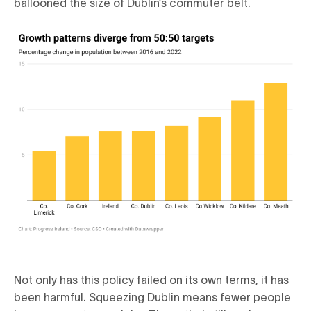
ballooned the size of Dublin’s commuter belt.
Not only has this policy failed on its own terms, it has
been harmful. Squeezing Dublin means fewer people