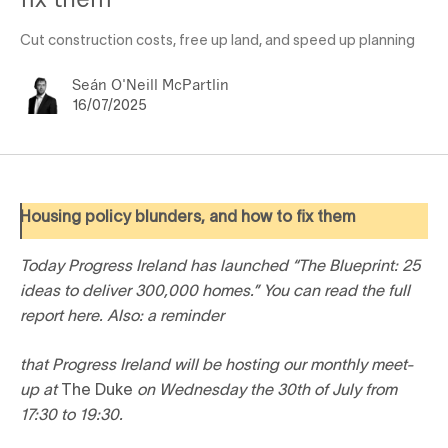
Cut construction costs, free up land, and speed up planning
Seán O'Neill McPartlin
16/07/2025
Housing policy blunders, and how to fix them
Today Progress Ireland has launched “The Blueprint: 25
ideas to deliver 300,000 homes.” You can read the full
report here. Also: a reminder
that Progress Ireland will be hosting our monthly meet-
up at
The Duke
on Wednesday the 30th of July from
17:30 to 19:30.