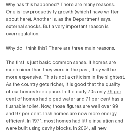
Why has this happened? There are many reasons.
One is low productivity growth (which I have written
about
here
). Another is, as the Department says,
external shocks. But a very important reason is
overregulation.
Why do I think this? There are three main reasons.
The first is just basic common sense. If homes are
much nicer than they were in the past, they will be
more expensive. This is not a criticism in the slightest.
As the country gets richer, it is good that the quality
of our homes keep pace. In the early 70s only
79 per
cent
of homes had piped water and 71 per cent has a
flushable toilet. Now, those figures are well over 99
and 97 per cent. Irish homes are now more energy
efficient. In 1971, most homes had little insulation and
were built using cavity blocks. In 2024, all new