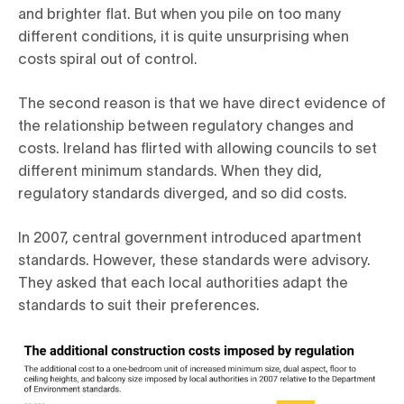
and brighter flat. But when you pile on too many
different conditions, it is quite unsurprising when
costs spiral out of control.
The second reason is that we have direct evidence of
the relationship between regulatory changes and
costs. Ireland has flirted with allowing councils to set
different minimum standards. When they did,
regulatory standards diverged, and so did costs.
In 2007, central government introduced apartment
standards. However, these standards were advisory.
They asked that each local authorities adapt the
standards to suit their preferences.