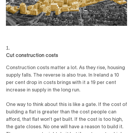
Cut construction costs
Construction costs matter a lot. As they rise, housing
supply falls. The reverse is also true. In Ireland a 10
per cent drop in costs brings with it a 19 per cent
increase in supply in the long run.
One way to think about this is like a gate. If the cost of
building a flat is greater than the cost people can
afford, that flat won’t get built. If the cost is too high,
the gate closes. No one will have a reason to build it.