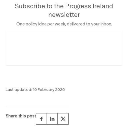
Subscribe to the Progress Ireland
newsletter
One policy idea per week, delivered to your inbox.
Last updated:
16 February 2026
Share this post