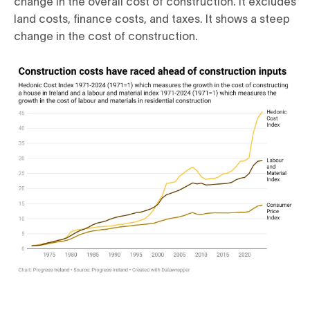
change in the overall cost of construction. It excludes
land costs, finance costs, and taxes. It shows a steep
change in the cost of construction.