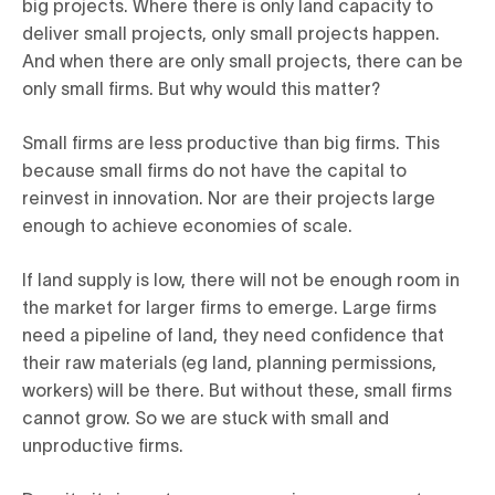
big projects. Where there is only land capacity to
deliver small projects, only small projects happen.
And when there are only small projects, there can be
only small firms. But why would this matter?
Small firms are less productive than big firms. This
because small firms do not have the capital to
reinvest in innovation. Nor are their projects large
enough to achieve economies of scale.
If land supply is low, there will not be enough room in
the market for larger firms to emerge. Large firms
need a pipeline of land, they need confidence that
their raw materials (eg land, planning permissions,
workers) will be there. But without these, small firms
cannot grow. So we are stuck with small and
unproductive firms.