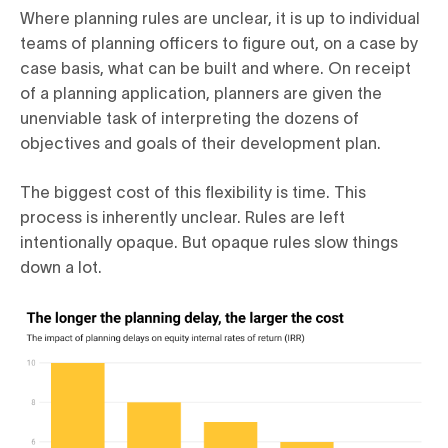
Where planning rules are unclear, it is up to individual
teams of planning officers to figure out, on a case by
case basis, what can be built and where. On receipt
of a planning application, planners are given the
unenviable task of interpreting the dozens of
objectives and goals of their development plan.
The biggest cost of this flexibility is time. This
process is inherently unclear. Rules are left
intentionally opaque. But opaque rules slow things
down a lot.