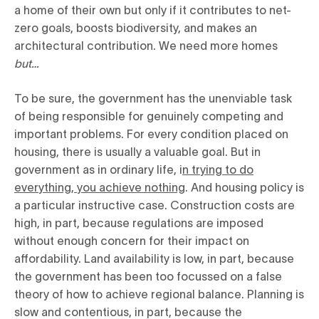
a home of their own but only if it contributes to net-
zero goals, boosts biodiversity, and makes an
architectural contribution. We need more homes
but…
To be sure, the government has the unenviable task
of being responsible for genuinely competing and
important problems. For every condition placed on
housing, there is usually a valuable goal. But in
government as in ordinary life, i
n trying to do
everything, you achieve nothing
. And housing policy is
a particular instructive case. Construction costs are
high, in part, because regulations are imposed
without enough concern for their impact on
affordability. Land availability is low, in part, because
the government has been too focussed on a false
theory of how to achieve regional balance. Planning is
slow and contentious, in part, because the