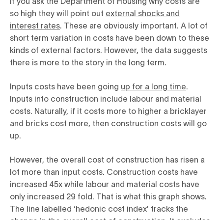
If you ask the Department of Housing why costs are
so high they will point out
external shocks and
interest rates
. These are obviously important. A lot of
short term variation in costs have been down to these
kinds of external factors. However, the data suggests
there is more to the story in the long term.
Inputs costs have been going
up for a long time
.
Inputs into construction include labour and material
costs. Naturally, if it costs more to higher a bricklayer
and bricks cost more, then construction costs will go
up.
However, the overall cost of construction has risen a
lot more than input costs. Construction costs have
increased 45x while labour and material costs have
only increased 29 fold. That is what this graph shows.
The line labelled ‘hedonic cost index’ tracks the