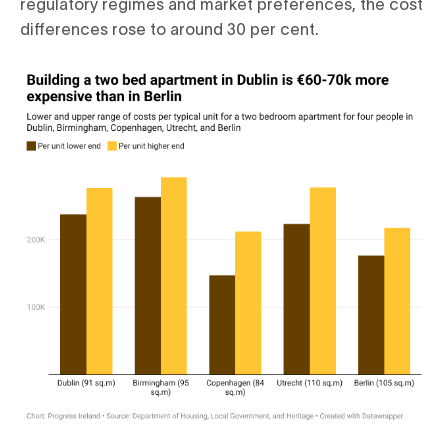
regulatory regimes and market preferences, the cost
differences rose to around 30 per cent.