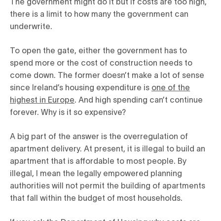
The government might do it but if costs are too high,
there is a limit to how many the government can
underwrite.
To open the gate, either the government has to
spend more or the cost of construction needs to
come down. The former doesn’t make a lot of sense
since Ireland’s housing expenditure is
one of the
highest in Europe
. And high spending can’t continue
forever. Why
is it so expensive?
A big part of the answer is the overregulation of
apartment delivery. At present, it is illegal to build an
apartment that is affordable to most people. By
illegal, I mean the legally empowered planning
authorities will not permit the building of apartments
that fall within the budget of most households.