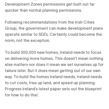
Development Zones permissions get built out far
quicker than normal planning permissions.
Following recommendations from the Irish Cities
Group, the government can make development plans
operate similar to SDZs. Certainty could become the
norm, not the exception.
To build 300,000 new homes, Ireland needs to focus
on delivering more homes. This doesn’t mean nothing
else matters nor does it mean we set ourselves up for
failure later. But it does mean getting out of our own
way. To build the homes Ireland needs, Ireland needs
to cut costs, free up land, and speed up planning.
Progress Ireland’s latest paper sets out the blueprint
for how to do that.