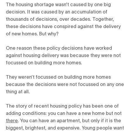
The housing shortage wasn’t caused by one big
decision. It was caused by an accumulation of
thousands of decisions, over decades. Together,
these decisions have conspired against the delivery
of new homes. But why?
One reason these policy decisions have worked
against housing delivery was because they were not
focussed on building more homes.
They weren’t focussed on building more homes
because the decisions were not focussed on any one
thing at all.
The story of recent housing policy has been one of
adding conditions: you can have a new home but not
there
. You can have an apartment, but only if it is the
biggest, brightest, and expensive. Young people want