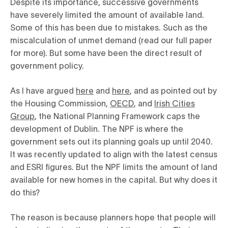
Despite its importance, successive governments
have severely limited the amount of available land.
Some of this has been due to mistakes. Such as the
miscalculation of unmet demand (read our full paper
for more). But some have been the direct result of
government policy.
As I have argued
here
and
here
, and as pointed out by
the Housing Commission,
OECD
, and
Irish Cities
Group
, the National Planning Framework caps the
development of Dublin. The NPF is where the
government sets out its planning goals up until 2040.
It was recently updated to align with the latest census
and ESRI figures. But the NPF limits the amount of land
available for new homes in the capital. But why does it
do this?
The reason is because planners hope that people will