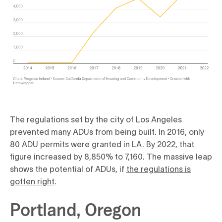
The regulations set by the city of Los Angeles
prevented many ADUs from being built. In 2016, only
80 ADU permits were granted in LA. By 2022, that
figure increased by 8,850% to 7,160. The massive leap
shows the potential of ADUs, if
the regulations is
gotten right
.
Portland, Oregon