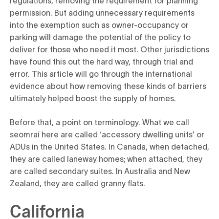
permission. But adding unnecessary requirements
into the exemption such as owner-occupancy or
parking will damage the potential of the policy to
deliver for those who need it most. Other jurisdictions
have found this out the hard way, through trial and
error. This article will go through the international
evidence about how removing these kinds of barriers
ultimately helped boost the supply of homes.
Before that, a point on terminology. What we call
seomraí here are called ‘accessory dwelling units’ or
ADUs in the United States. In Canada, when detached,
they are called laneway homes; when attached, they
are called secondary suites. In Australia and New
Zealand, they are called granny flats.
California