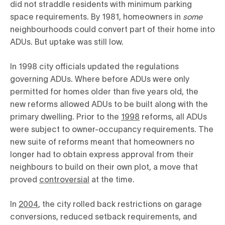
did not straddle residents with minimum parking
space requirements. By 1981, homeowners in
some
neighbourhoods could convert part of their home into
ADUs. But uptake was still low.
In 1998 city officials updated the regulations
governing ADUs. Where before ADUs were only
permitted for homes older than five years old, the
new reforms allowed ADUs to be built along with the
primary dwelling. Prior to the
1998
reforms, all ADUs
were subject to owner-occupancy requirements. The
new suite of reforms meant that homeowners no
longer had to obtain express approval from their
neighbours to build on their own plot, a move that
proved
controversial
at the time.
In
2004
, the city rolled back restrictions on garage
conversions, reduced setback requirements, and