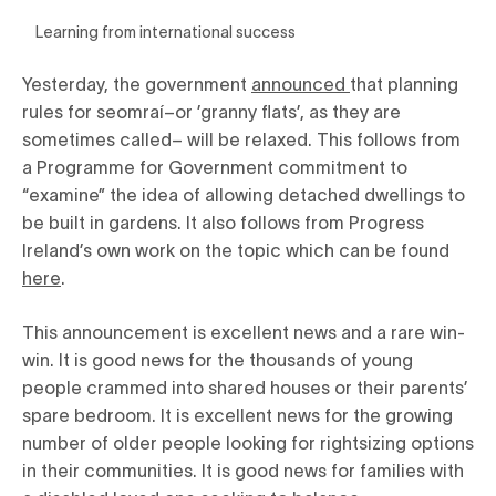
Learning from international success
Yesterday, the government
announced
that planning
rules for seomraí–or ’granny flats’, as they are
sometimes called– will be relaxed. This follows from
a Programme for Government commitment to
“examine” the idea of allowing detached dwellings to
be built in gardens. It also follows from Progress
Ireland’s own work on the topic which can be found
here
.
This announcement is excellent news and a rare win-
win. It is good news for the thousands of young
people crammed into shared houses or their parents’
spare bedroom. It is excellent news for the growing
number of older people looking for rightsizing options
in their communities. It is good news for families with