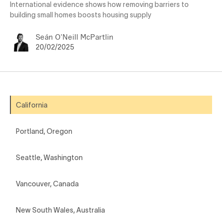
International evidence shows how removing barriers to
building small homes boosts housing supply
Seán O'Neill McPartlin
20/02/2025
California
Portland, Oregon
Seattle, Washington
Vancouver, Canada
New South Wales, Australia