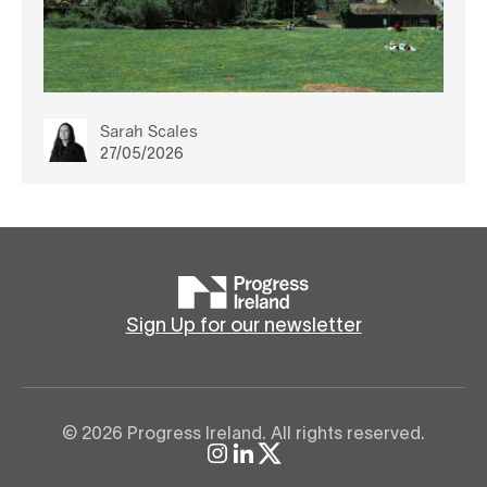
Sarah Scales
27/05/2026
Sign Up for our newsletter
© 2026 Progress Ireland. All rights reserved.