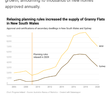
approved annually.