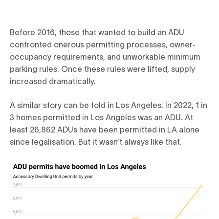
Before 2016, those that wanted to build an ADU
confronted onerous permitting processes, owner-
occupancy requirements, and unworkable minimum
parking rules. Once these rules were lifted, supply
increased dramatically.
A similar story can be told in Los Angeles. In 2022, 1 in
3 homes permitted in Los Angeles was an ADU. At
least 26,862 ADUs have been permitted in LA alone
since legalisation. But it wasn’t always like that.