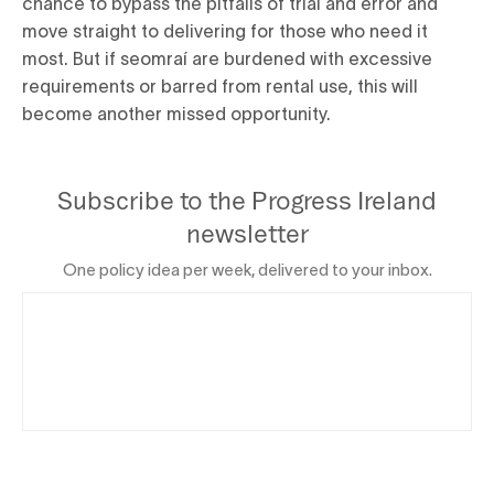
chance to bypass the pitfalls of trial and error and
move straight to delivering for those who need it
most. But if seomraí are burdened with excessive
requirements or barred from rental use, this will
become another missed opportunity.
Subscribe to the Progress Ireland
newsletter
One policy idea per week, delivered to your inbox.