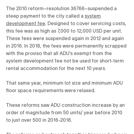
The 2010 reform–resolution 36766–suspended a
steep payment to the city called a
system
development fee
. Designed to cover servicing costs,
this fee was as high as 7,000 to 12,000 USD per unit.
These fees were suspended again in 2012 and again
in 2016. In 2018, the fees were permanently scrapped
with the proviso that all ADU’s exempt from the
system development fee not be used for short-term
rental accommodation for the next 10 years.
That same year, minimum lot size and minimum ADU
floor space requirements were relaxed.
These reforms saw ADU construction increase by an
order of magnitude from 50 units/ year before 2010
to just over 500 in 2016-2018.