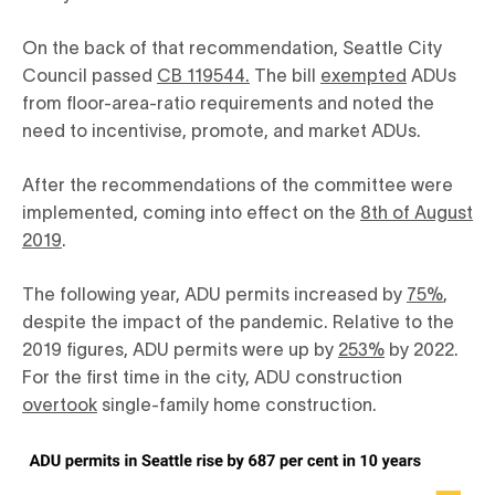
On the back of that recommendation, Seattle City
Council passed
CB 119544.
The bill
exempted
ADUs
from floor-area-ratio requirements and noted the
need to incentivise, promote, and market ADUs.
After the recommendations of the committee were
implemented, coming into effect on the
8th of August
2019
.
The following year, ADU permits increased by
75%
,
despite the impact of the pandemic. Relative to the
2019 figures, ADU permits were up by
253%
by 2022.
For the first time in the city, ADU construction
overtook
single-family home construction.