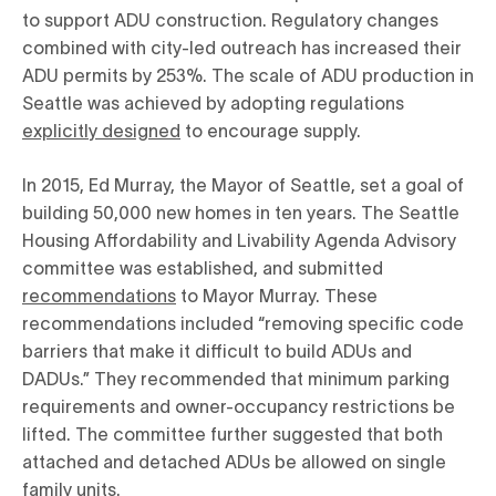
to support ADU construction. Regulatory changes
combined with city-led outreach has increased their
ADU permits by 253%. The scale of ADU production in
Seattle was achieved by adopting regulations
explicitly designed
to encourage supply.
In 2015, Ed Murray, the Mayor of Seattle, set a goal of
building 50,000 new homes in ten years. The Seattle
Housing Affordability and Livability Agenda Advisory
committee was established, and submitted
recommendations
to Mayor Murray. These
recommendations included “removing specific code
barriers that make it difficult to build ADUs and
DADUs.” They recommended that minimum parking
requirements and owner-occupancy restrictions be
lifted. The committee further suggested that both
attached and detached ADUs be allowed on single
family units.