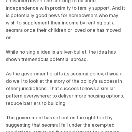
a disabled loved one seeking to balance
independence with proximity to family support. And it
is potentially good news for homeowners who may
wish to supplement their income by renting out a
seomra once their children or loved one has moved
on.
While no single idea is a silver-bullet, the idea has
shown tremendous potential abroad.
As the government crafts its seomraí policy, it would
do well to look at the story of the policy’s success in
other jurisdictions. That success follows a similar
pattern everywhere: to deliver more housing options,
reduce barriers to building.
The government has set out on the right foot by
suggesting that seomraí fall under the exempted
regulations, removing the requirement for planning