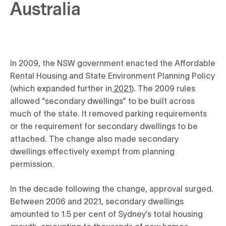
Australia
In 2009, the NSW government enacted the Affordable
Rental Housing and State Environment Planning Policy
(which expanded further in
2021
). The 2009 rules
allowed “secondary dwellings” to be built across
much of the state. It removed parking requirements
or the requirement for secondary dwellings to be
attached. The change also made secondary
dwellings effectively exempt from planning
permission.
In the decade following the change, approval surged.
Between 2006 and 2021, secondary dwellings
amounted to 1.5 per cent of Sydney’s total housing
growth, amounting to thousands of new homes