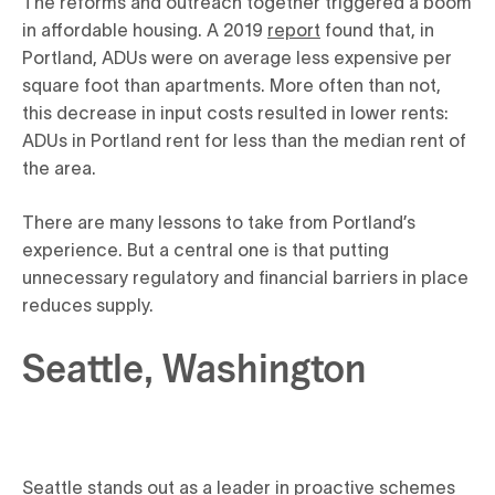
The reforms and outreach together triggered a boom
in affordable housing. A 2019
report
found that, in
Portland, ADUs were on average less expensive per
square foot than apartments. More often than not,
this decrease in input costs resulted in lower rents:
ADUs in Portland rent for less than the median rent of
the area.
There are many lessons to take from Portland’s
experience. But a central one is that putting
unnecessary regulatory and financial barriers in place
reduces supply.
Seattle, Washington
Seattle stands out as a leader in proactive schemes