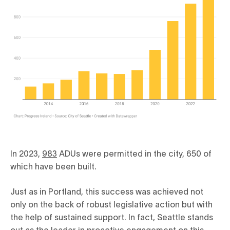
In 2023,
983
ADUs were permitted in the city, 650 of
which have been built.
Just as in Portland, this success was achieved not
only on the back of robust legislative action but with
the help of sustained support. In fact, Seattle stands
out as the leader in proactive engagement on this