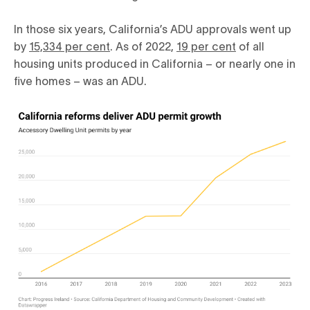
In those six years, California’s ADU approvals went up
by
15,334 per cent
. As of 2022,
19 per cent
of all
housing units produced in California – or nearly one in
five homes – was an ADU.