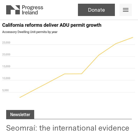
Donate
Newsletter
Seomraí: the international evidence