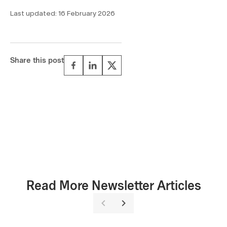
Last updated:
16 February 2026
Share this post
Read More Newsletter Articles