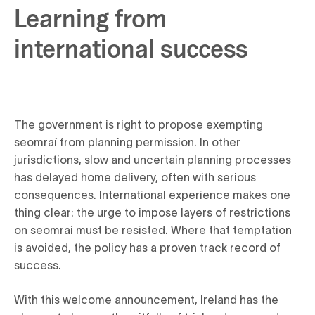
Learning from
international success
The government is right to propose exempting
seomraí from planning permission. In other
jurisdictions, slow and uncertain planning processes
has delayed home delivery, often with serious
consequences. International experience makes one
thing clear: the urge to impose layers of restrictions
on seomraí must be resisted. Where that temptation
is avoided, the policy has a proven track record of
success.
With this welcome announcement, Ireland has the