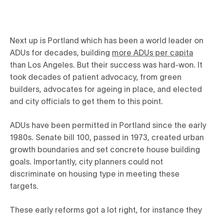
Next up is Portland which has been a world leader on
ADUs for decades, building
more ADUs per capita
than Los Angeles. But their success was hard-won. It
took decades of patient advocacy, from green
builders, advocates for ageing in place, and elected
and city officials to get them to this point.
ADUs have been permitted in Portland since the early
1980s. Senate bill 100, passed in 1973, created urban
growth boundaries and set concrete house building
goals. Importantly, city planners could not
discriminate on housing type in meeting these
targets.
These early reforms got a lot right, for instance they