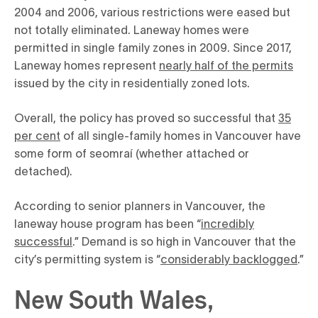
2004 and 2006, various restrictions were eased but
not totally eliminated. Laneway homes were
permitted in single family zones in 2009. Since 2017,
Laneway homes represent
nearly half of the permits
issued by the city in residentially zoned lots.
Overall, the policy has proved so successful that
35
per cent
of all single-family homes in Vancouver have
some form of seomraí (whether attached or
detached).
According to senior planners in Vancouver, the
laneway house program has been “
incredibly
successful
.” Demand is so high in Vancouver that the
city’s permitting system is “
considerably backlogged
.”
New South Wales,