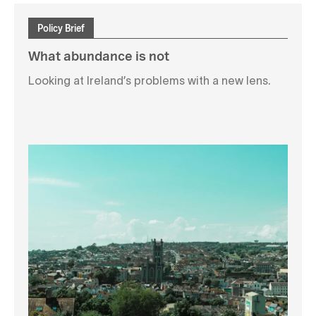
Policy Brief
What abundance is not
Looking at Ireland’s problems with a new lens.