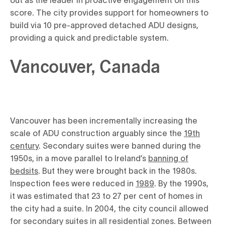
score. The city provides support for homeowners to
build via 10 pre-approved detached ADU designs,
providing a quick and predictable system.
Vancouver, Canada
Vancouver has been incrementally increasing the
scale of ADU construction arguably since the
19th
century
. Secondary suites were banned during the
1950s, in a move parallel to Ireland’s
banning of
bedsits
. But they were brought back in the 1980s.
Inspection fees were reduced in
1989
. By the 1990s,
it was estimated that 23 to 27 per cent of homes in
the city had a suite. In 2004, the city council allowed
for secondary suites in all residential zones. Between