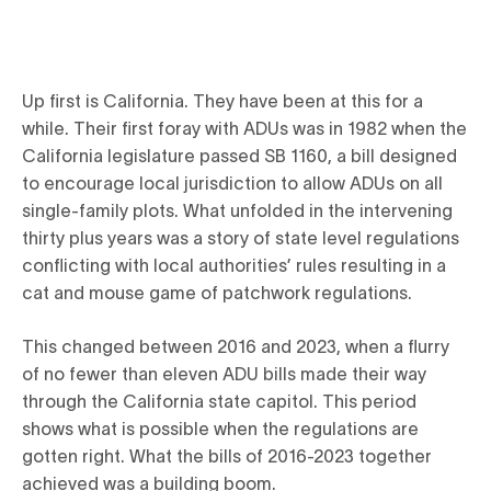
Up first is California. They have been at this for a
while. Their first foray with ADUs was in 1982 when the
California legislature passed SB 1160, a bill designed
to encourage local jurisdiction to allow ADUs on all
single-family plots. What unfolded in the intervening
thirty plus years was a story of state level regulations
conflicting with local authorities’ rules resulting in a
cat and mouse game of patchwork regulations.
This changed between 2016 and 2023, when a flurry
of no fewer than eleven ADU bills made their way
through the California state capitol. This period
shows what is possible when the regulations are
gotten right. What the bills of 2016-2023 together
achieved was a building boom.