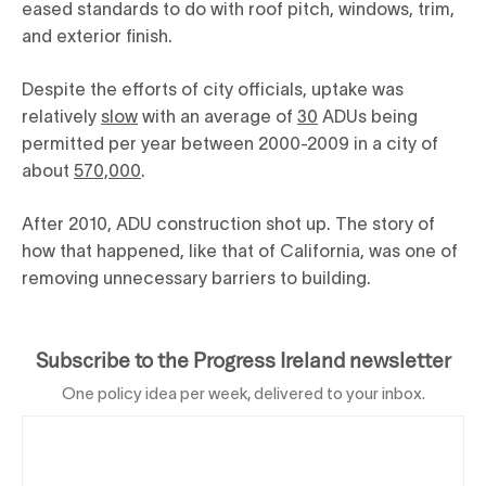
eased standards to do with roof pitch, windows, trim,
and exterior finish.
Despite the efforts of city officials, uptake was
relatively
slow
with an average of
30
ADUs being
permitted per year between 2000-2009 in a city of
about
570,000
.
After 2010, ADU construction shot up. The story of
how that happened, like that of California, was one of
removing unnecessary barriers to building.
Subscribe to the Progress Ireland newsletter
One policy idea per week, delivered to your inbox.