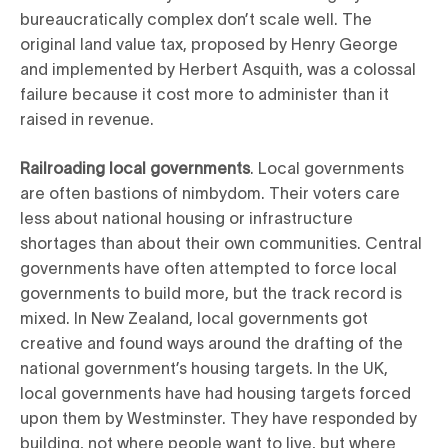
bureaucratically complex don’t scale well. The
original land value tax, proposed by Henry George
and implemented by Herbert Asquith, was a colossal
failure because it cost more to administer than it
raised in revenue.
Railroading local governments
. Local governments
are often bastions of nimbydom. Their voters care
less about national housing or infrastructure
shortages than about their own communities. Central
governments have often attempted to force local
governments to build more, but the track record is
mixed. In New Zealand, local governments got
creative and found ways around the drafting of the
national government’s housing targets. In the UK,
local governments have had housing targets forced
upon them by Westminster. They have responded by
building, not where people want to live, but where