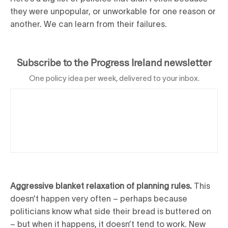
they were unpopular, or unworkable for one reason or
another. We can learn from their failures.
Subscribe to the Progress Ireland newsletter
One policy idea per week, delivered to your inbox.
Aggressive blanket relaxation of planning rules.
This
doesn’t happen very often – perhaps because
politicians know what side their bread is buttered on
– but when it happens, it doesn’t tend to work. New