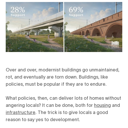
Over and over, modernist buildings go unmaintained,
rot, and eventually are torn down. Buildings, like
policies, must be popular if they are to endure.
What policies, then, can deliver lots of homes without
angering locals? It can be done, both for
housing
and
infrastructure
. The trick is to give locals a good
reason to say yes to development.