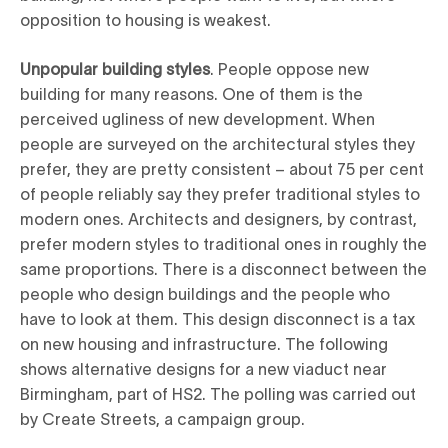
opposition to housing is weakest.
Unpopular building styles
. People oppose new
building for many reasons. One of them is the
perceived ugliness of new development. When
people are surveyed on the architectural styles they
prefer, they are pretty consistent – about 75 per cent
of people reliably say they prefer traditional styles to
modern ones. Architects and designers, by contrast,
prefer modern styles to traditional ones in roughly the
same proportions. There is a disconnect between the
people who design buildings and the people who
have to look at them. This design disconnect is a tax
on new housing and infrastructure. The following
shows alternative designs for a new viaduct near
Birmingham, part of HS2. The polling was carried out
by Create Streets, a campaign group.