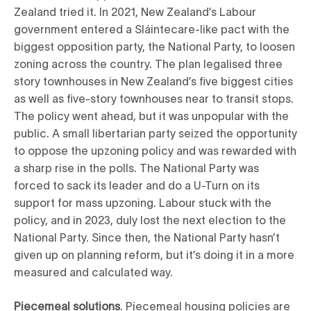
Zealand tried it. In 2021, New Zealand’s Labour
government entered a Sláintecare-like pact with the
biggest opposition party, the National Party, to loosen
zoning across the country. The plan legalised three
story townhouses in New Zealand’s five biggest cities
as well as five-story townhouses near to transit stops.
The policy went ahead, but it was unpopular with the
public. A small libertarian party seized the opportunity
to oppose the upzoning policy and was rewarded with
a sharp rise in the polls. The National Party was
forced to sack its leader and do a U-Turn on its
support for mass upzoning. Labour stuck with the
policy, and in 2023, duly lost the next election to the
National Party. Since then, the National Party hasn’t
given up on planning reform, but it’s doing it in a more
measured and calculated way.
Piecemeal solutions
. Piecemeal housing policies are