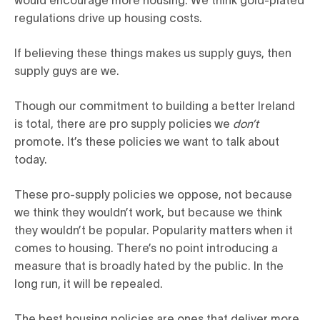
regulations drive up housing costs.
If believing these things makes us supply guys, then
supply guys are we.
Though our commitment to building a better Ireland
is total, there are pro supply policies we
don’t
promote. It’s these policies we want to talk about
today.
These pro-supply policies we oppose, not because
we think they wouldn’t work, but because we think
they wouldn’t be popular. Popularity matters when it
comes to housing. There’s no point introducing a
measure that is broadly hated by the public. In the
long run, it will be repealed.
The best housing policies are ones that deliver more