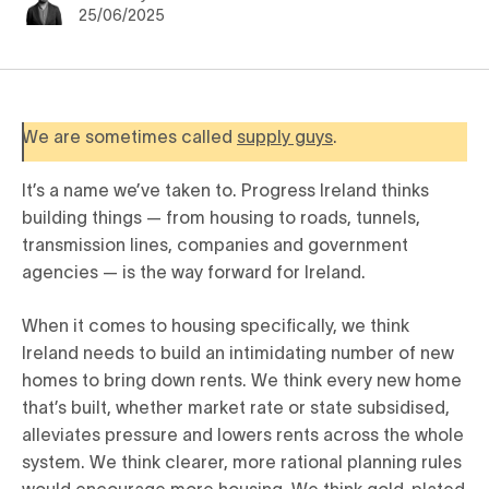
25/06/2025
We are sometimes called
supply guys
.
It’s a name we’ve taken to. Progress Ireland thinks
building things — from housing to roads, tunnels,
transmission lines, companies and government
agencies — is the way forward for Ireland.
When it comes to housing specifically, we think
Ireland needs to build an intimidating number of new
homes to bring down rents. We think every new home
that’s built, whether market rate or state subsidised,
alleviates pressure and lowers rents across the whole
system. We think clearer, more rational planning rules
would encourage more housing. We think gold-plated