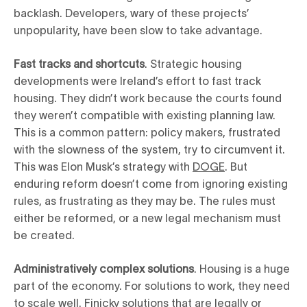
backlash. Developers, wary of these projects’
unpopularity, have been slow to take advantage.
Fast tracks and shortcuts
. Strategic housing
developments were Ireland’s effort to fast track
housing. They didn’t work because the courts found
they weren’t compatible with existing planning law.
This is a common pattern: policy makers, frustrated
with the slowness of the system, try to circumvent it.
This was Elon Musk’s strategy with
DOGE
. But
enduring reform doesn’t come from ignoring existing
rules, as frustrating as they may be. The rules must
either be reformed, or a new legal mechanism must
be created.
Administratively complex solutions
. Housing is a huge
part of the economy. For solutions to work, they need
to scale well. Finicky solutions that are legally or