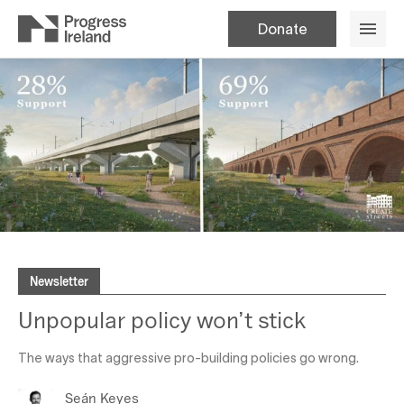
Donate
Newsletter
Unpopular policy won’t stick
The ways that aggressive pro-building policies go wrong.
Seán Keyes