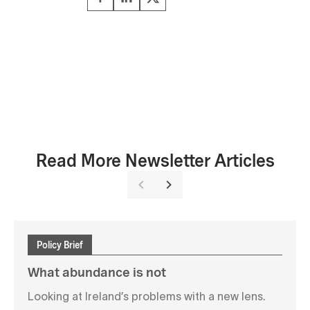
Read More Newsletter Articles
Policy Brief
What abundance is not
Looking at Ireland’s problems with a new lens.