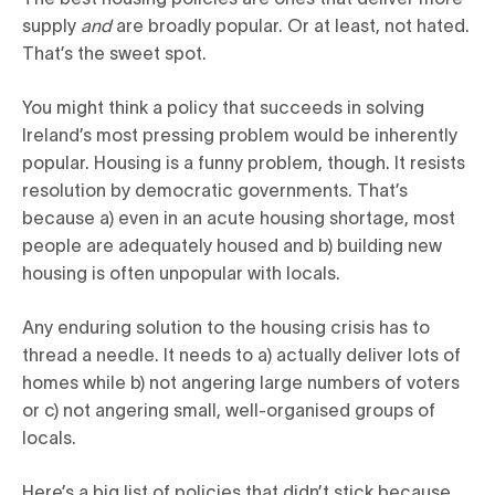
supply
and
are broadly popular. Or at least, not hated.
That’s the sweet spot.
You might think a policy that succeeds in solving
Ireland’s most pressing problem would be inherently
popular. Housing is a funny problem, though. It resists
resolution by democratic governments. That’s
because a) even in an acute housing shortage, most
people are adequately housed and b) building new
housing is often unpopular with locals.
Any enduring solution to the housing crisis has to
thread a needle. It needs to a) actually deliver lots of
homes while b) not angering large numbers of voters
or c) not angering small, well-organised groups of
locals.
Here’s a big list of policies that didn’t stick because