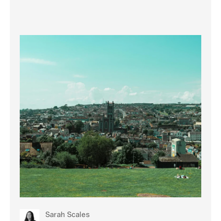
Sarah Scales