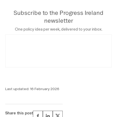
Subscribe to the Progress Ireland
newsletter
One policy idea per week, delivered to your inbox.
Last updated:
16 February 2026
Share this post