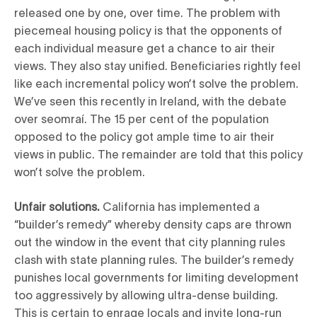
released one by one, over time. The problem with
piecemeal housing policy is that the opponents of
each individual measure get a chance to air their
views. They also stay unified. Beneficiaries rightly feel
like each incremental policy won’t solve the problem.
We’ve seen this recently in Ireland, with the debate
over seomraí. The 15 per cent of the population
opposed to the policy got ample time to air their
views in public. The remainder are told that this policy
won’t solve the problem.
Unfair solutions.
California has implemented a
“builder’s remedy” whereby density caps are thrown
out the window in the event that city planning rules
clash with state planning rules. The builder’s remedy
punishes local governments for limiting development
too aggressively by allowing ultra-dense building.
This is certain to enrage locals and invite long-run